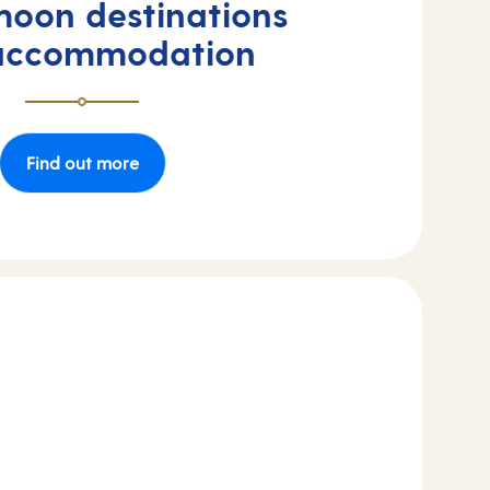
oon destinations
accommodation
Find out more