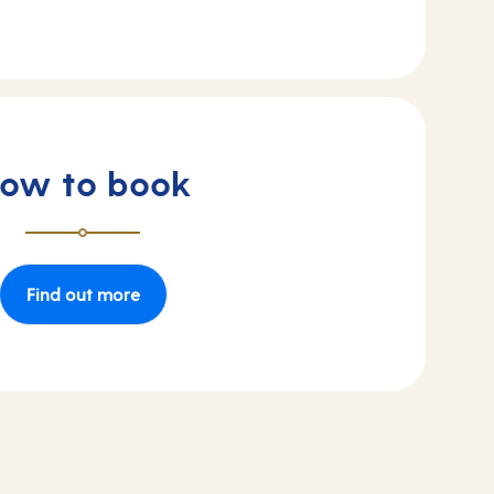
ow to book
Find out more