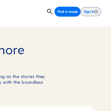
Find a cruise
Sign In
hore
g as the stories they
ns with the boundless