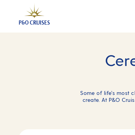
Cer
Some of life’s most 
create. At P&O Cruis