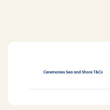
Ceremonies Sea and Shore T&Cs