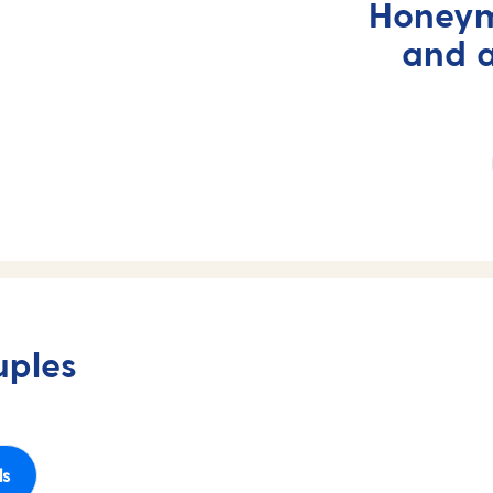
Honeym
and 
uples
ls