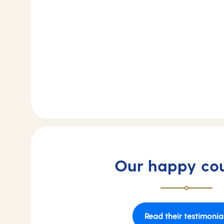
Our happy co
Read their testimonia