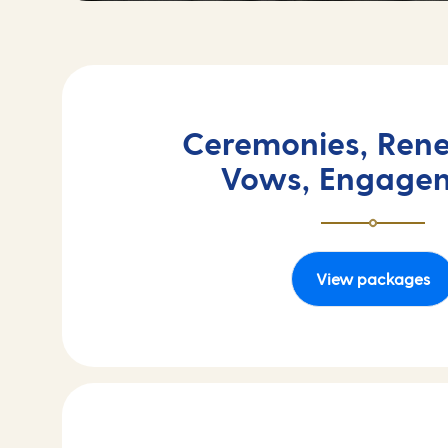
Ceremonies, Rene
Vows, Engage
View packages