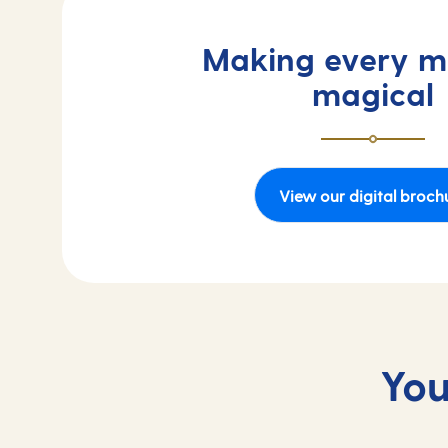
Making every 
magical
View our digital broch
You