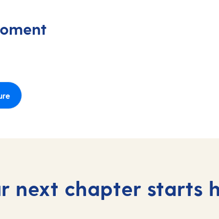
moment
ure
r next chapter starts 