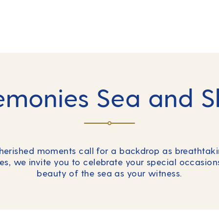
emonies Sea and S
cherished moments call for a backdrop as breathtakin
es, we invite you to celebrate your special occasio
beauty of the sea as your witness.