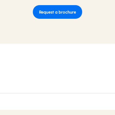
Request a brochure