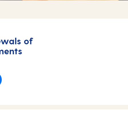
wals of
ments