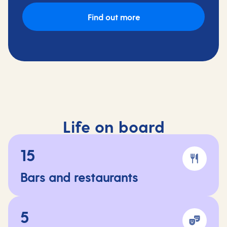
Find out more
Life on board
15
Bars and restaurants
5