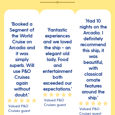
'Had 10
'Booked a
nights on the
Segment of
'Fantastic
Arcadia. I
the World
experiences
definitely
Cruise on
and we loved
recommend
Arcadia and
the ship - an
this ship, it
it was
elegant old
was
simply
lady. Food
beautiful,
superb. Will
and
with
use P&O
entertainment
classical
Cruises
both
ornate
again
exceeded our
features
without
expectations.'
around the
doubt.'
ship.'
Valued P&O
Cruises guest
Valued P&O
Valued P&O
Cruises guest
Cruises guest