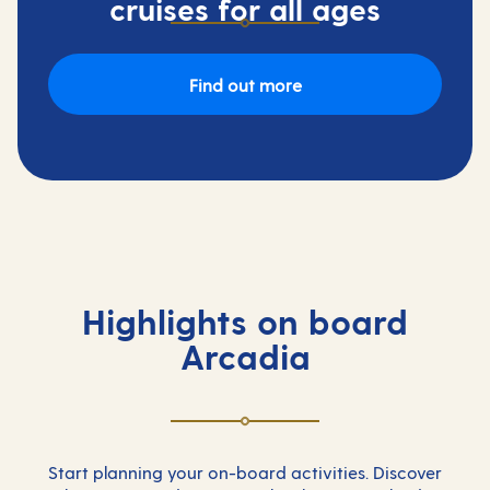
cruises for all ages
Find out more
Highlights on board
Arcadia
Start planning your on-board activities. Discover