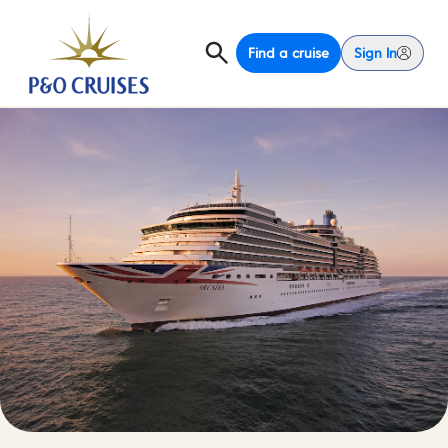
Find a cruise
Sign In