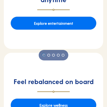
Explore entertainment
Feel rebalanced on board
Explore wellness