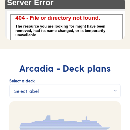
Arcadia -
Deck plans
Select a deck