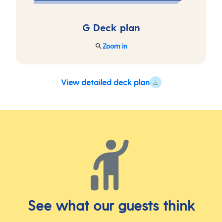
G Deck
plan
Zoom in
View detailed deck plan
See what our guests think