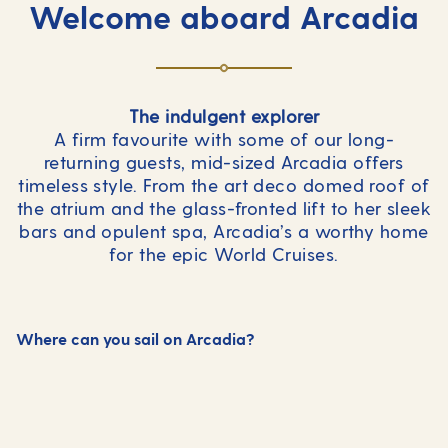
Welcome aboard Arcadia
The indulgent explorer
A firm favourite with some of our long-
returning guests, mid-sized Arcadia offers
timeless style. From the art deco domed roof of
the atrium and the glass-fronted lift to her sleek
bars and opulent spa, Arcadia’s a worthy home
for the epic World Cruises.
Where can you sail on Arcadia?
Mediterranean
Northern Europe & Scandinavia
World Cruises