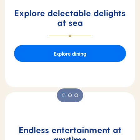
Explore delectable delights
at sea
Explore dining
Endless entertainment at
anytime