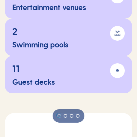
Entertainment venues
2
Swimming pools
11
Guest decks