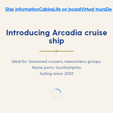
Ship information
Cabins
Life on board
Virtual tours
Dec
Introducing Arcadia cruise
ship
Ideal for: Seasoned cruisers, newcomers, groups.
Home ports: Southampton
Sailing since: 2005