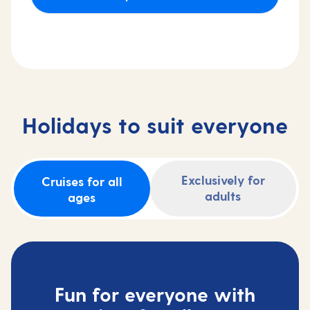
Holidays to suit everyone
Exclusively for
Cruises for all
adults
ages
Fun for everyone with