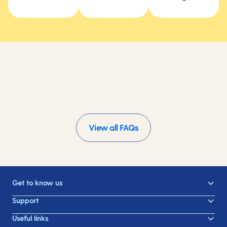
View all FAQs
Get to know us
Support
Useful links