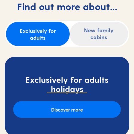
Find out more about...
New family
Exclusively for
cabins
adults
Exclusively for adults
holidays
Discover more