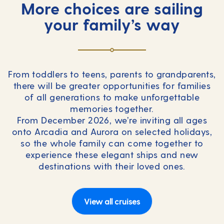
More choices are sailing
your family’s way
From toddlers to teens, parents to grandparents,
there will be greater opportunities for families
of all generations to make unforgettable
memories together.
From December 2026, we’re inviting all ages
onto Arcadia and Aurora on selected holidays,
so the whole family can come together to
experience these elegant ships and new
destinations with their loved ones.
View all cruises