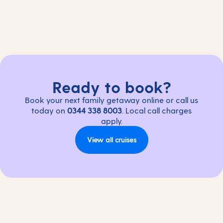
Ready to book?
Book your next family getaway online or call us
today on
0344 338 8003
. Local call charges
apply.
View all cruises