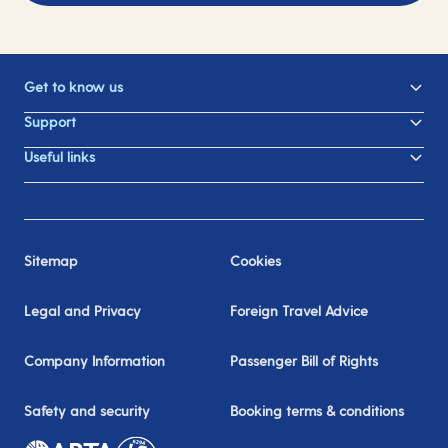
Get to know us
Support
Useful links
Sitemap
Cookies
Legal and Privacy
Foreign Travel Advice
Company Information
Passenger Bill of Rights
Safety and security
Booking terms & conditions