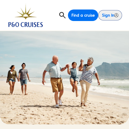
Find a cruise
Sign In