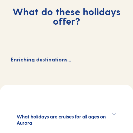
What do these holidays
offer?
Enriching destinations…
M
What holidays are cruises for all ages on
Aurora