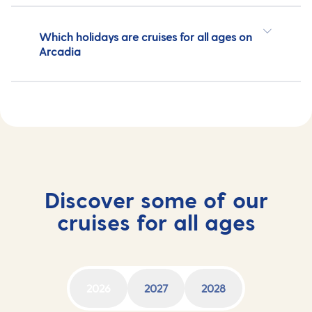
Which holidays are cruises for all ages on
Arcadia
Discover some of our
cruises for all ages
2026
2027
2028