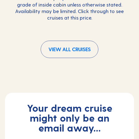
grade of inside cabin unless otherwise stated.
Availability may be limited. Click through to see
cruises at this price.
VIEW ALL CRUISES
Your dream cruise
might only be an
email away...