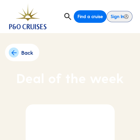
Find a cruise
Sign In
Back
Deal of the week