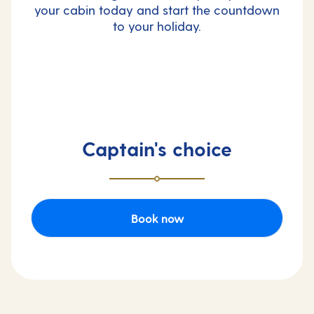
your cabin today and start the countdown
to your holiday.
Captain's choice
Book now