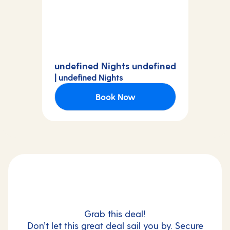
undefined Nights undefined
| undefined Nights
Book Now
Grab this deal!
Don’t let this great deal sail you by. Secure