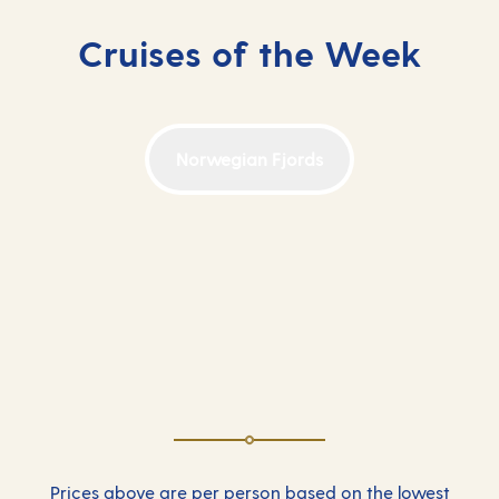
Cruises of the Week
Norwegian Fjords
Prices above are per person based on the lowest