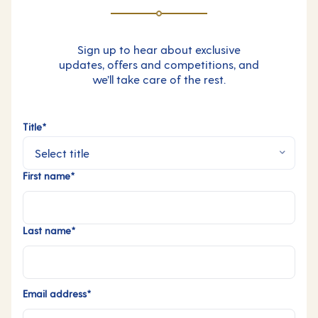
Sign up to hear about exclusive
updates, offers and competitions, and
we’ll take care of the rest.
Title*
First name*
Last name*
Email address*