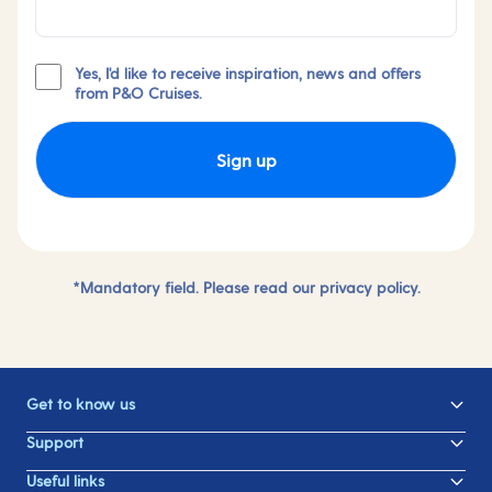
Yes, I'd like to receive inspiration, news and offers
from P&O Cruises.
Sign up
*Mandatory field. Please read our
privacy policy.
Get to know us
Support
Useful links