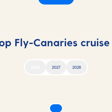
op Fly-Canaries cruise
2026
2027
2028