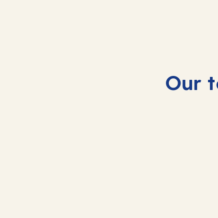
Our t