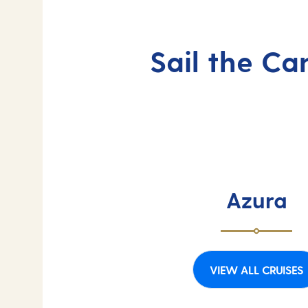
Sail the Ca
Azura
VIEW ALL CRUISES