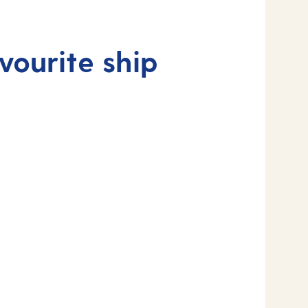
vourite ship