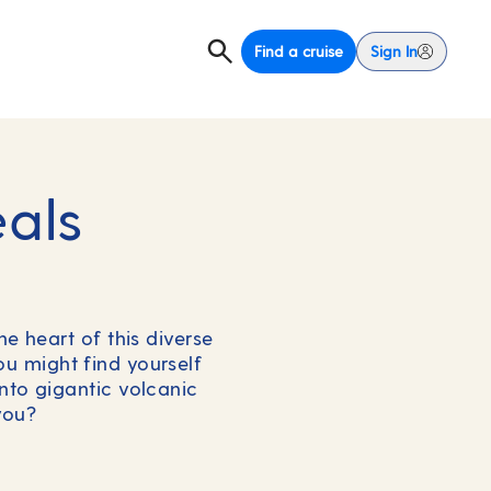
Find a cruise
Sign In
eals
he heart of this diverse
you might find yourself
nto gigantic volcanic
you?