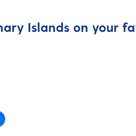
nary Islands on your fa