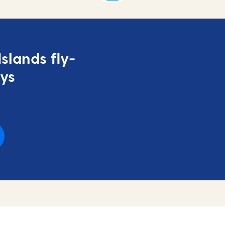
slands fly-
ays