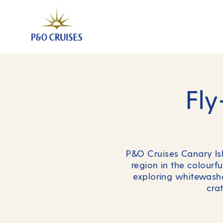
Fly
P&O Cruises Canary Isla
region in the colourfu
exploring whitewashe
cra