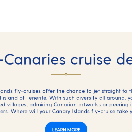
-Canaries cruise d
nds fly-cruises offer the chance to jet straight to t
l island of Tenerife. With such diversity all around, 
d villages, admiring Canarian artworks or peering i
ters. Where will your Canary Islands fly-cruise take 
LEARN MORE