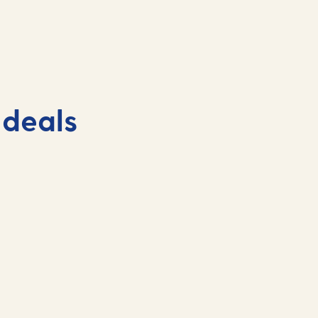
 deals