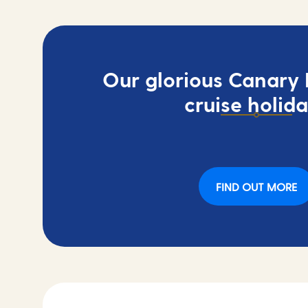
Our glorious Canary I
cruise holid
FIND OUT MORE