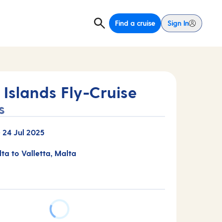
Find a cruise
Sign In
Islands Fly-Cruise
s
-
24 Jul 2025
lta to Valletta, Malta