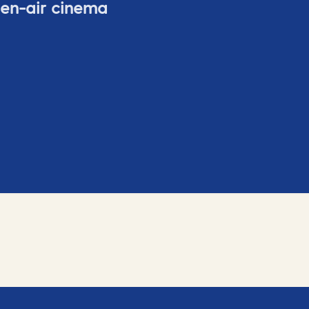
pen-air cinema