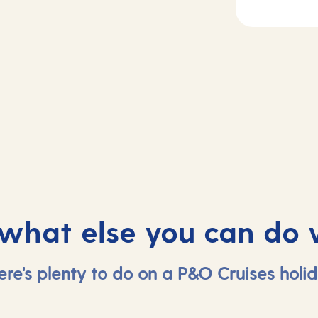
Day
3
2
Piraeus (tours t
sea
Athens) , Greec
 what else you can do 
ere's plenty to do on a P&O Cruises holid