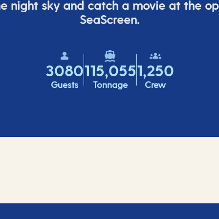
e night sky and catch a movie at the o
SeaScreen.
3080
115,055
1,250
Guests
Tonnage
Crew