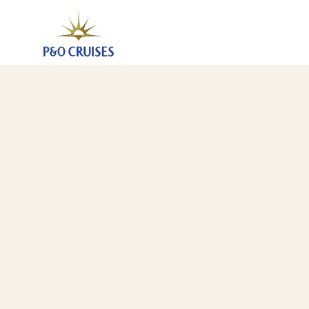
Greek Islands Fly-Cruise (A527)
17 Jul 2025
-
24 Jul 2025