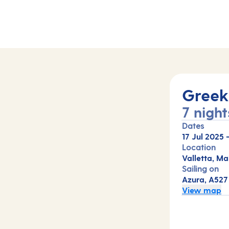
Greek 
7 night
Dates
17 Jul 2025
Location
Valletta, Ma
Sailing on
Azura, A527
View map