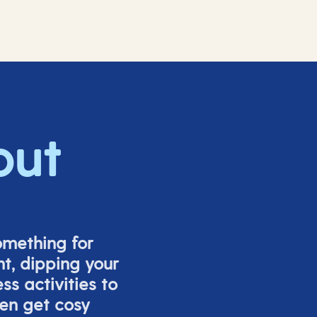
out
omething for
t, dipping your
s activities to
ven get cosy