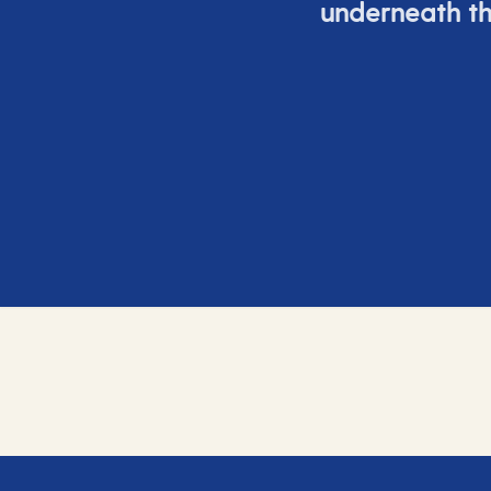
underneath th