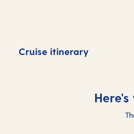
Day
1
Day
Cruise itinerary
Valletta, Malta
At 
Here's
Th