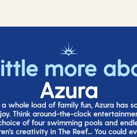
little more ab
Azura
o a whole load of family fun, Azura has s
joy. Think around-the-clock entertainmen
 choice of four swimming pools and endles
ren’s
creativity in The Reef... You could e