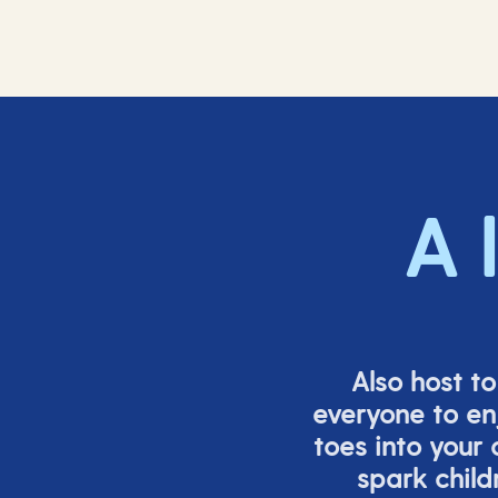
A 
Also host t
everyone to en
toes into your
spark child