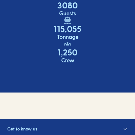
3080
Guests
115,055
Tonnage
1,250
Crew
Get to know us