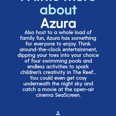
about
Azura
Also host to a whole load of
family fun, Azura has something
for everyone to enjoy. Think
around-the-clock entertainment,
dipping your toes into your choice
of four swimming pools and
endless activities to spark
children’s
creativity in The Reef...
You could even get cosy
underneath the night sky and
catch a movie at the open-air
cinema
SeaScreen.