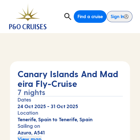
Find a cruise
Sign In
Canary Islands And Mad
eira Fly-Cruise
7 nights
Dates
24 Oct 2025
-
31 Oct 2025
Location
Tenerife, Spain to Tenerife, Spain
Sailing on
Azura, A541
View map