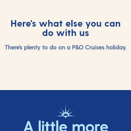
Here's what else you can
do with us
There's plenty to do on a P&O Cruises holiday.
A little more