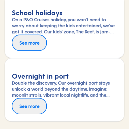
School holidays
On a P&O Cruises holiday, you won't need to
worry about keeping the kids entertained, we've
got it covered. Our kids' zone, The Reef, is jam-
packed with all the things needed to keep 2 to 17-
See more
year-olds amused. From sports coaching to
talent shows and gaming to just hanging out
with friends (and everything in between),
everyone under 18 is sure to find something to
keep busy!
Overnight in port
Double the discovery. Our overnight port stays
unlock a world beyond the daytime. Imagine:
moonlit strolls, vibrant local nightlife, and the
freedom to truly connect with each city. Coupled
See more
with our full-day explorations and expert-led
shore experiences, you'll experience each port's
heart, day and night, in a way few others do.