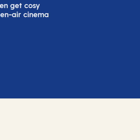
ven get cosy
pen-air cinema