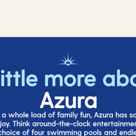
little more ab
Azura
o a whole load of family fun, Azura has s
joy. Think around-the-clock entertainmen
 choice of four swimming pools and endles