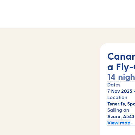
Canar
a Fly-
14 nigh
Dates
7 Nov 2025
Location
Tenerife, Spa
Sailing on
Azura, A54
View map