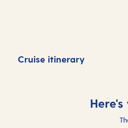
Day
1
Day
Cruise itinerary
Tenerife, Spain
Tene
Here's
Th