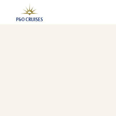
Canary Islands And Madeira Fly-Cruise (A543A)
7 Nov 2025
-
21 Nov 2025