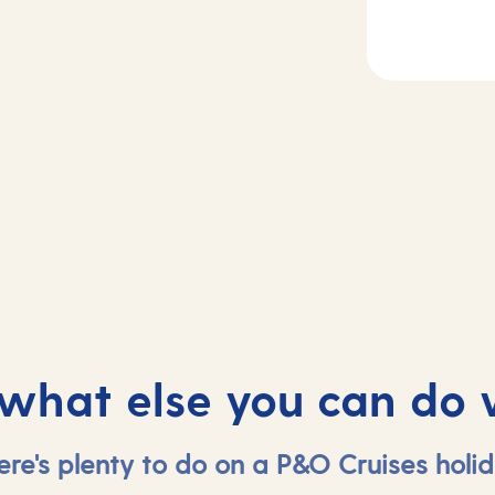
2
Day
3
rife, Spain
At sea
 what else you can do 
ere's plenty to do on a P&O Cruises holid