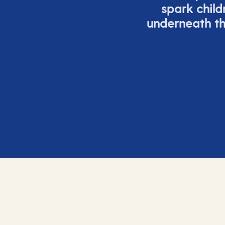
spark child
underneath th