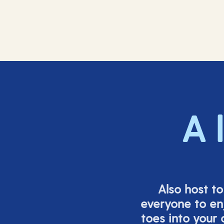
A 
Also host t
everyone to en
toes into your