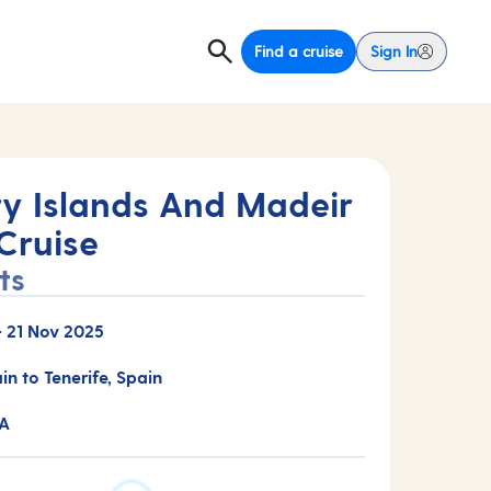
Find a cruise
Sign In
y Islands And Madeir
Cruise
ts
-
21 Nov 2025
in to Tenerife, Spain
3A