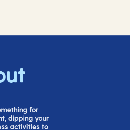
out
omething for
t, dipping your
s activities to