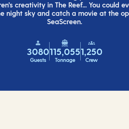
ren’s
creativity in The Reef... You could e
e night sky and catch a movie at the o
SeaScreen.
3080
115,055
1,250
Guests
Tonnage
Crew