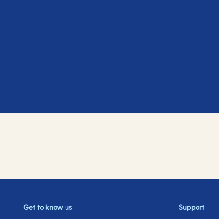
Get to know us
Support