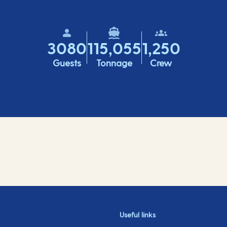
3080
115,055
1,250
Guests
Tonnage
Crew
Useful links