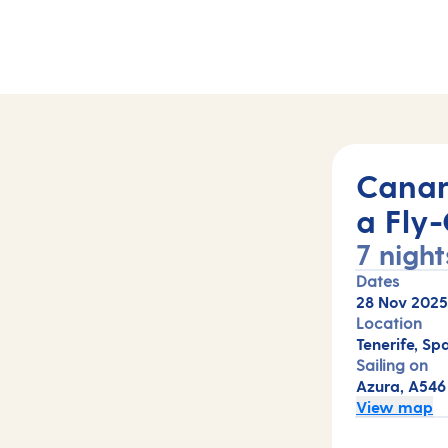
Canar
a Fly-
7 night
Dates
28 Nov 2025
Location
Tenerife, Spa
Sailing on
Azura, A546
View map