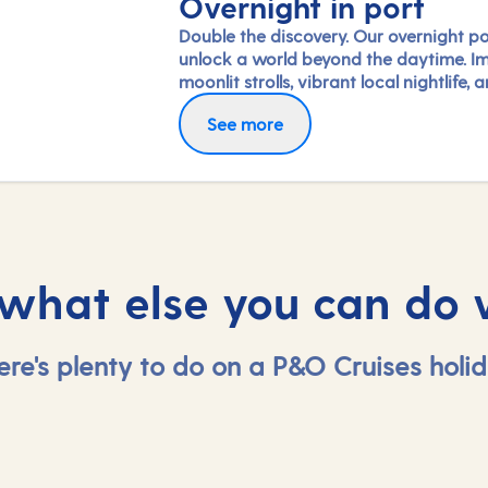
Overnight in port
Double the discovery. Our overnight po
unlock a world beyond the daytime. I
moonlit strolls, vibrant local nightlife, 
freedom to truly connect with each cit
See more
Coupled with our full-day exploration
expert-led shore experiences, you'll
experience each port's heart, day and 
in a way few others do.
 what else you can do 
ere's plenty to do on a P&O Cruises holid