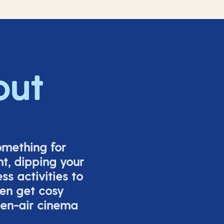
out
omething for
t, dipping your
s activities to
ven get cosy
pen-air cinema