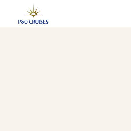
Canary Islands And Madeira Fly-Cruise (A546)
28 Nov 2025
-
5 Dec 2025