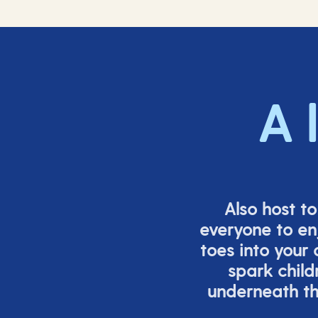
A 
Also host t
everyone to en
toes into your
spark child
underneath th