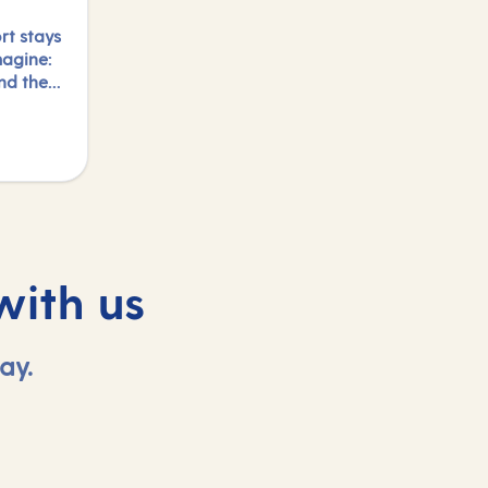
rt stays
magine:
and the
y.
s and
night,
with us
ay.