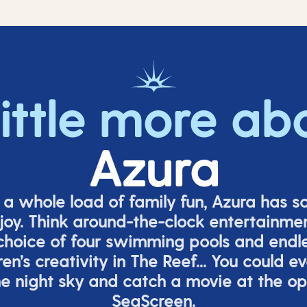
little more ab
Azura
o a whole load of family fun, Azura has s
joy. Think around-the-clock entertainmen
 choice of four swimming pools and endles
ren’s
creativity in The Reef... You could e
e night sky and catch a movie at the o
SeaScreen.