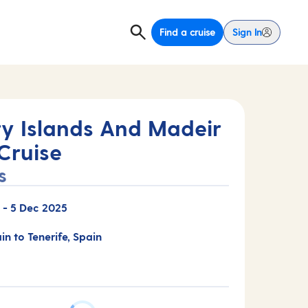
Find a cruise
Sign In
y Islands And Madeir
Cruise
s
-
5 Dec 2025
in to Tenerife, Spain