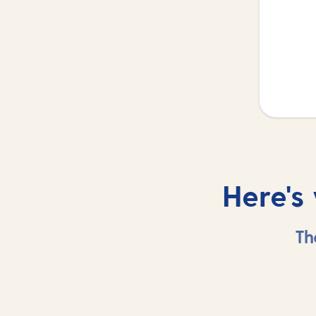
Here's
Th