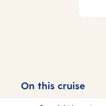
2
Day
3
rife, Spain
At sea
On this cruise