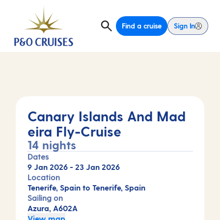
Find a cruise
Sign In
Canary Islands And Mad
eira Fly-Cruise
14 nights
Dates
9 Jan 2026
-
23 Jan 2026
Location
Tenerife, Spain to Tenerife, Spain
Sailing on
Azura, A602A
View map