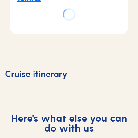
Day
Day
Day
Day
1
2
3
4
Tenerife,
Tenerife,
At
Madeira
Cruise itinerary
Spain
Spain
sea
Portuga
Here's what else you can
do with us