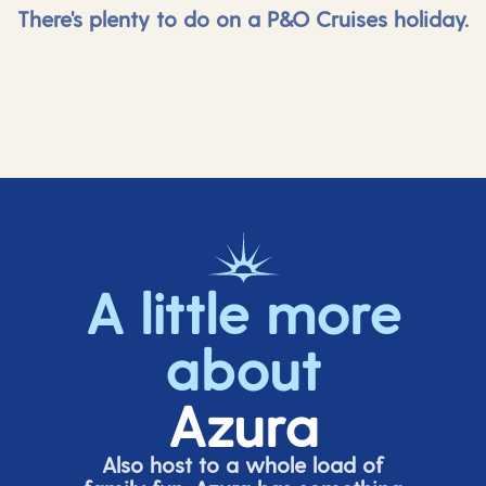
There's plenty to do on a P&O Cruises holiday.
A little more
about
Azura
Also host to a whole load of