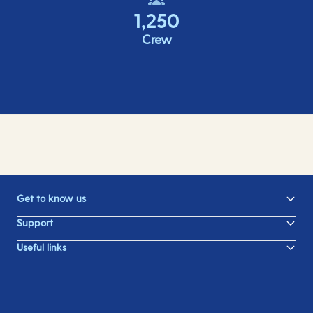
1,250
Crew
Get to know us
Support
Useful links