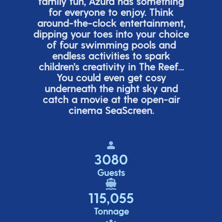
family fun, Azura has something
for everyone to enjoy. Think
around-the-clock entertainment,
dipping your toes into your choice
of four swimming pools and
endless activities to spark
children’s
creativity in The Reef...
You could even get cosy
underneath the night sky and
catch a movie at the open-air
cinema
SeaScreen.
3080
Guests
115,055
Tonnage