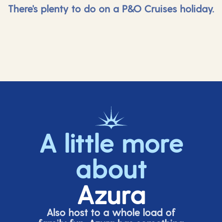
There's plenty to do on a P&O Cruises holiday.
A little more
about
Azura
Also host to a whole load of