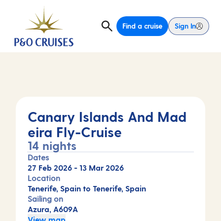
Find a cruise
Sign In
Canary Islands And Mad
eira Fly-Cruise
14 nights
Dates
27 Feb 2026
-
13 Mar 2026
Location
Tenerife, Spain to Tenerife, Spain
Sailing on
Azura, A609A
View map