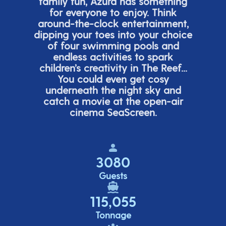
family fun, Azura has something
for everyone to enjoy. Think
around-the-clock entertainment,
dipping your toes into your choice
of four swimming pools and
endless activities to spark
children’s
creativity in The Reef...
You could even get cosy
underneath the night sky and
catch a movie at the open-air
cinema
SeaScreen.
3080
Guests
115,055
Tonnage