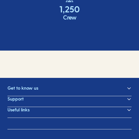
1,250
Crew
Get to know us
Support
Useful links