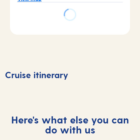
Day
Day
Day
Day
1
2
3
4
Tenerife,
Tenerife,
At
Madeira
Cruise itinerary
Spain
Spain
sea
Portuga
Here's what else you can
do with us