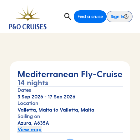
Find a cruise
Sign In
Mediterranean Fly-Cruise
14 nights
Dates
3 Sep 2026
-
17 Sep 2026
Location
Valletta, Malta to Valletta, Malta
Sailing on
Azura, A635A
View map