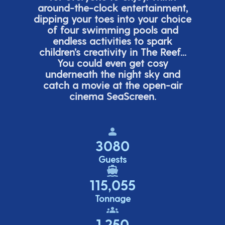
around-the-clock entertainment,
dipping your toes into your choice
of four swimming pools and
endless activities to spark
children’s
creativity in The Reef...
You could even get cosy
underneath the night sky and
catch a movie at the open-air
cinema
SeaScreen.
3080
Guests
115,055
Tonnage
1,250