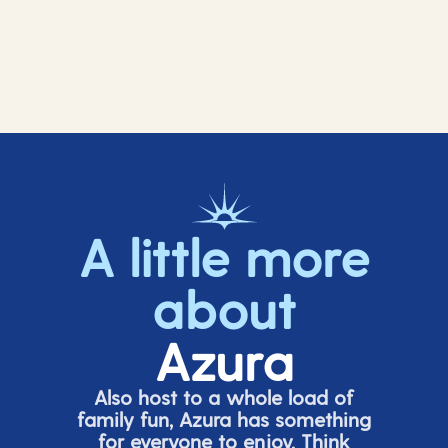
A little more
about
Azura
Also host to a whole load of
family fun, Azura has something
for everyone to enjoy. Think