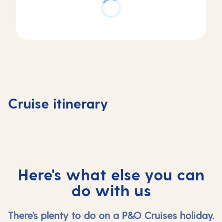
Day
Day
Day
Day
1
2
3
4
Valletta,
Messina,
At
Dubrovn
Cruise itinerary
Malta
Italy
sea
Croatia
Here's what else you can
do with us
There's plenty to do on a P&O Cruises holiday.