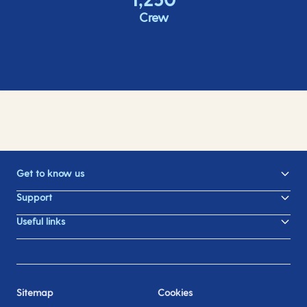
Crew
Get to know us
Support
Useful links
Sitemap
Cookies