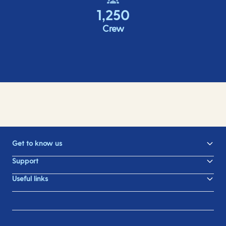
1,250
Crew
Get to know us
Support
Useful links