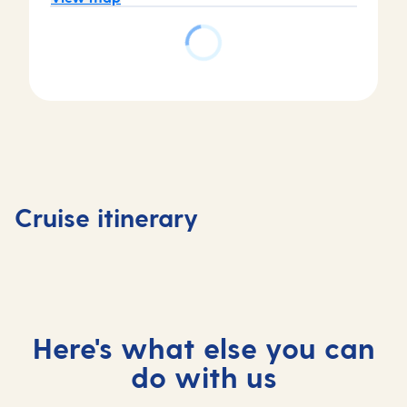
Day
Day
Day
Day
4
1
2
3
Livorno 
Valletta,
At
Ajaccio,
Florenc
Cruise itinerary
Malta
sea
France
, Italy
Here's what else you can
do with us