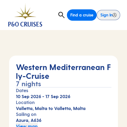
Find a cruise
Sign In
Western Mediterranean F
ly-Cruise
7 nights
Dates
10 Sep 2026
-
17 Sep 2026
Location
Valletta, Malta to Valletta, Malta
Sailing on
Azura, A636
View map