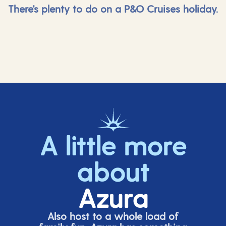
There's plenty to do on a P&O Cruises holiday.
A little more
about
Azura
Also host to a whole load of