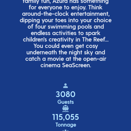
family fun, Azura has something
for everyone to enjoy. Think
around-the-clock entertainment,
dipping your toes into your choice
of four swimming pools and
endless activities to spark
children’s
creativity in The Reef...
You could even get cosy
underneath the night sky and
catch a movie at the open-air
cinema
SeaScreen.
3080
Guests
115,055
Tonnage