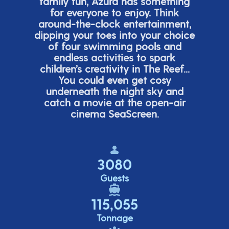
family fun, Azura has something
for everyone to enjoy. Think
around-the-clock entertainment,
dipping your toes into your choice
of four swimming pools and
endless activities to spark
children’s
creativity in The Reef...
You could even get cosy
underneath the night sky and
catch a movie at the open-air
cinema
SeaScreen.
3080
Guests
115,055
Tonnage