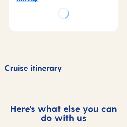
Day
Day
Day
Day
1
2-3
4
5
Valletta,
At
Cartagena,
At
Cruise itinerary
Malta
sea
Spain
sea
Here's what else you can
do with us