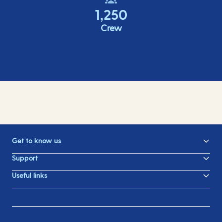
1,250
Crew
Get to know us
Support
Useful links