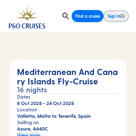
Find a cruise
Sign In
Mediterranean And Cana
ry Islands Fly-Cruise
16 nights
Dates
8 Oct 2026
-
24 Oct 2026
Location
Valletta, Malta to Tenerife, Spain
Sailing on
Azura, A640C
View map