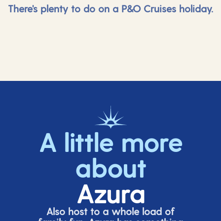
There's plenty to do on a P&O Cruises holiday.
A little more
about
Azura
Also host to a whole load of