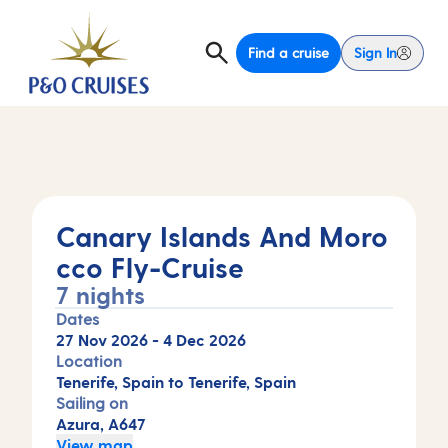
Find a cruise
Sign In
Canary Islands And Moro
cco Fly-Cruise
7 nights
Dates
27 Nov 2026
-
4 Dec 2026
Location
Tenerife, Spain to Tenerife, Spain
Sailing on
Azura, A647
View map