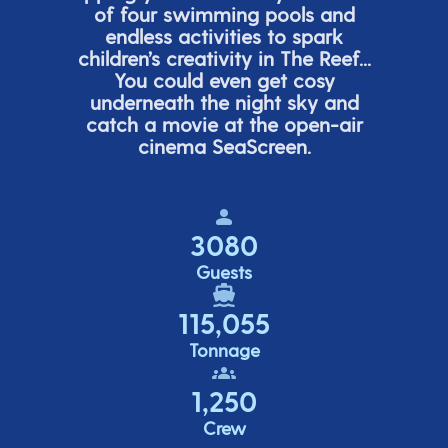
of four swimming pools and
endless activities to spark
children’s
creativity in The Reef...
You could even get cosy
underneath the night sky and
catch a movie at the open-air
cinema
SeaScreen.
3080
Guests
115,055
Tonnage
1,250
Crew