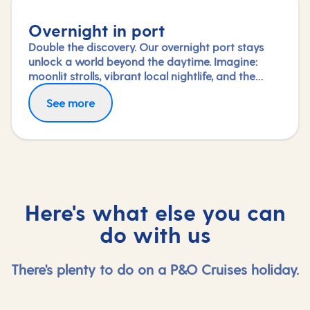
Overnight in port
Double the discovery. Our overnight port stays
unlock a world beyond the daytime. Imagine:
moonlit strolls, vibrant local nightlife, and the
freedom to truly connect with each city. Coupled
See more
with our full-day explorations and expert-led
shore experiences, you'll experience each port's
heart, day and night, in a way few others do.
Here's what else you can
do with us
There's plenty to do on a P&O Cruises holiday.