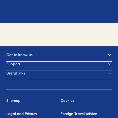
Get to know us
Support
Useful links
Sitemap
Cookies
Legal and Privacy
Foreign Travel Advice