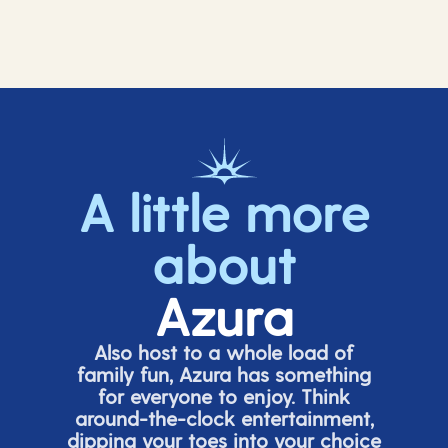
A little more
about
Azura
Also host to a whole load of
family fun, Azura has something
for everyone to enjoy. Think
around-the-clock entertainment,
dipping your toes into your choice