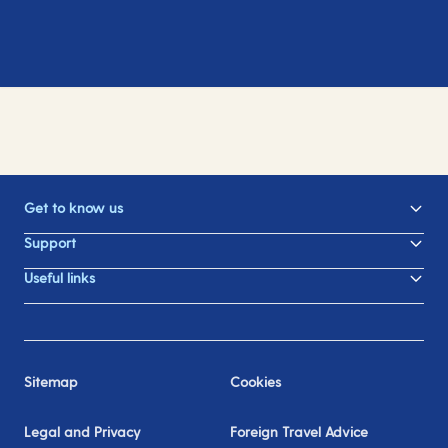
Get to know us
Support
Useful links
Sitemap
Cookies
Legal and Privacy
Foreign Travel Advice