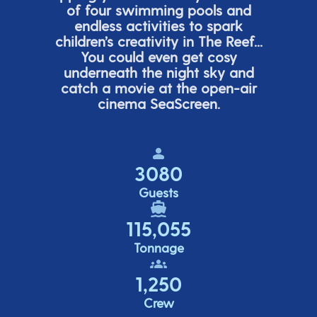
of four swimming pools and
endless activities to spark
children’s
creativity in The Reef...
You could even get cosy
underneath the night sky and
catch a movie at the open-air
cinema
SeaScreen.
3080
Guests
115,055
Tonnage
1,250
Crew