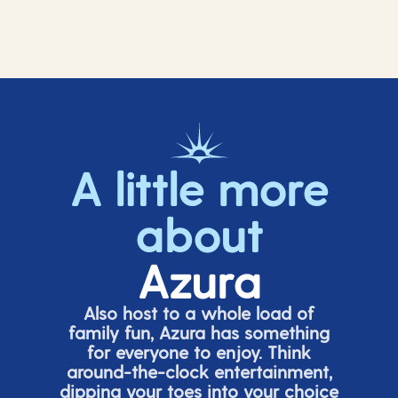
A little more
about
Azura
Also host to a whole load of
family fun, Azura has something
for everyone to enjoy. Think
around-the-clock entertainment,
dipping your toes into your choice