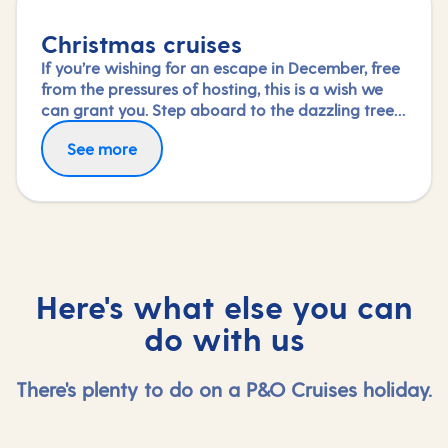
Christmas cruises
If you’re wishing for an escape in December, free
from the pressures of hosting, this is a wish we
can grant you. Step aboard to the dazzling tree
in your ship’s grand atrium and immerse yourself
See more
in the special festive activities and entertainment
on board or simply savour the dining and
relaxation.
Here's what else you can
do with us
There's plenty to do on a P&O Cruises holiday.