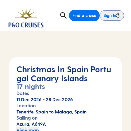
Find a cruise
Sign In
Christmas In Spain Portu
gal Canary Islands
17 nights
Dates
11 Dec 2026
-
28 Dec 2026
Location
Tenerife, Spain to Malaga, Spain
Sailing on
Azura, A649A
View map