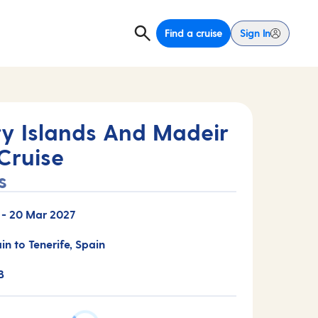
Find a cruise
Sign In
y Islands And Madeir
Cruise
s
-
20 Mar 2027
in to Tenerife, Spain
B