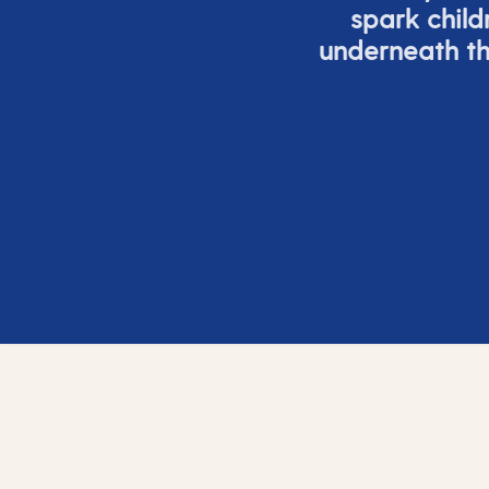
spark child
underneath th