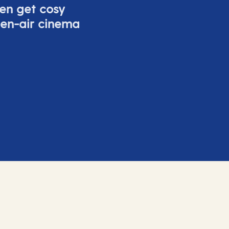
ven get cosy
pen-air cinema