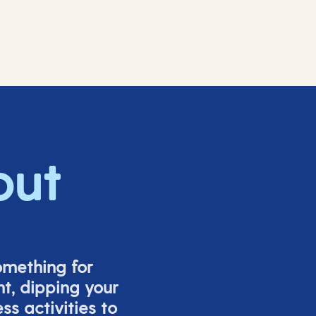
out
omething for
t, dipping your
s activities to