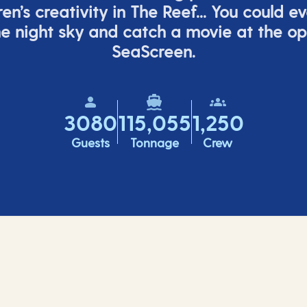
ren’s
creativity in The Reef... You could e
e night sky and catch a movie at the o
SeaScreen.
3080
115,055
1,250
Guests
Tonnage
Crew