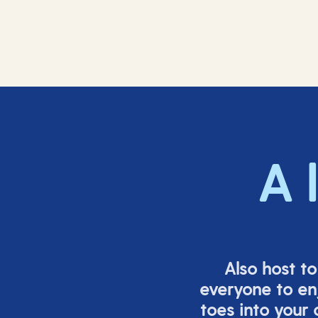
A 
Also host t
everyone to en
toes into your