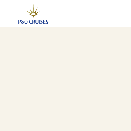
Canary Islands And Madeira Fly-Cruise, 7 Nights (A7
13 Mar 2027
-
20 Mar 2027