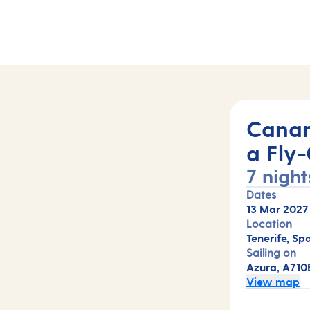
10B)
Canar
a Fly-
7 night
Dates
13 Mar 2027
Location
Tenerife, Spa
Sailing on
Azura, A710
View map