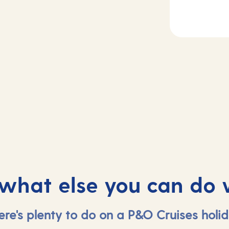
2
Day
3
sea
Madeira, Portug
 what else you can do 
ere's plenty to do on a P&O Cruises holid