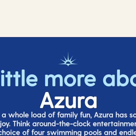
little more ab
Azura
o a whole load of family fun, Azura has s
joy. Think around-the-clock entertainmen
 choice of four swimming pools and endles