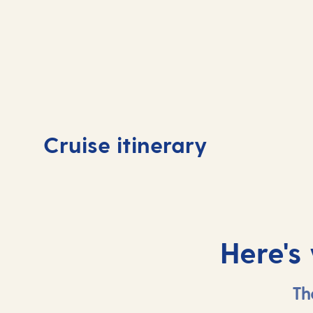
Day
1
Day
Cruise itinerary
Tenerife, Spain
At 
Here's
Th