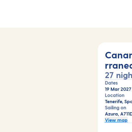
hts (A711D)
Canar
rrane
27 nigh
Dates
19 Mar 2027
Location
Tenerife, Sp
Sailing on
Azura, A711
View map