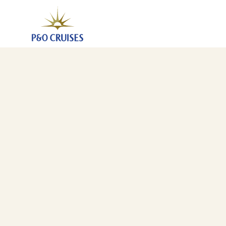
Canary Islands And Mediterranean Fly-Cruise, 27 Nig
19 Mar 2027
-
15 Apr 2027