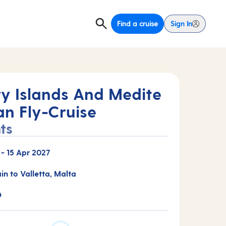
Find a cruise
Sign In
y Islands And Medite
an Fly-Cruise
ts
-
15 Apr 2027
ain to Valletta, Malta
D