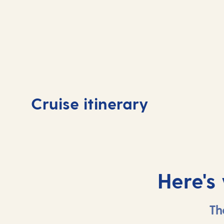
Day
1
Day
Cruise itinerary
Tenerife, Spain
Tene
Here's
Th