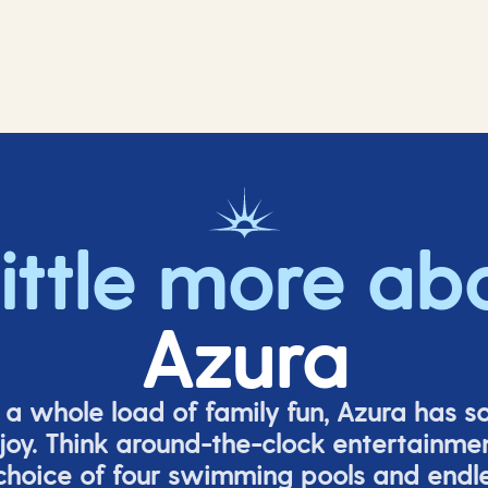
little more ab
Azura
o a whole load of family fun, Azura has s
joy. Think around-the-clock entertainmen
 choice of four swimming pools and endles