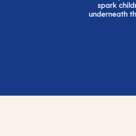
spark child
underneath th