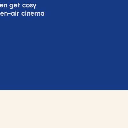
ven get cosy
pen-air cinema