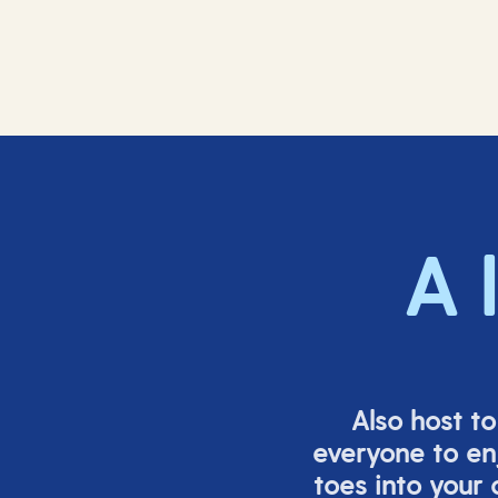
A 
Also host t
everyone to en
toes into your