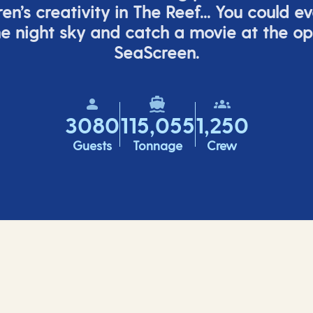
ren’s
creativity in The Reef... You could e
e night sky and catch a movie at the o
SeaScreen.
3080
115,055
1,250
Guests
Tonnage
Crew