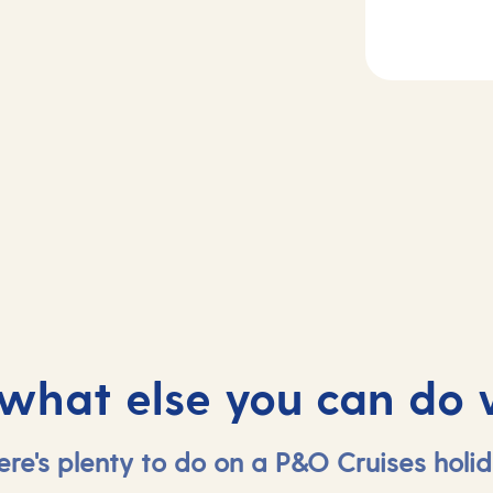
2
Day
3-4
rife, Spain
At sea
 what else you can do 
ere's plenty to do on a P&O Cruises holid