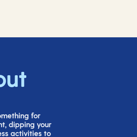
out
omething for
t, dipping your
s activities to