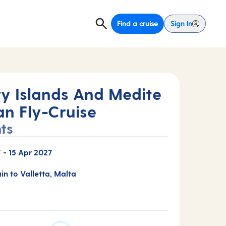
Find a cruise
Sign In
y Islands And Medite
an Fly-Cruise
ts
7
-
15 Apr 2027
ain to Valletta, Malta
E