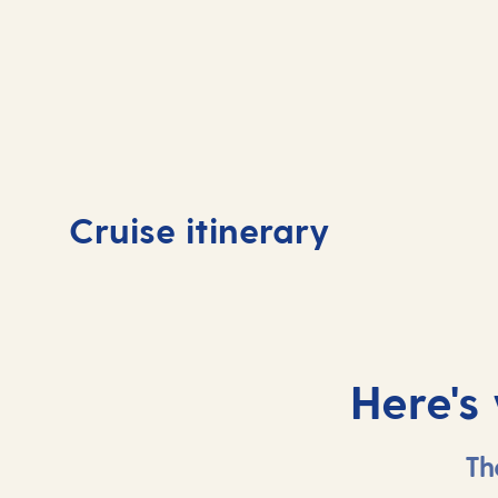
Day
1
Day
Cruise itinerary
Tenerife, Spain
At 
Here's
Th