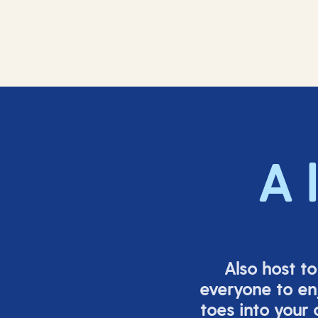
A 
Also host t
everyone to en
toes into your