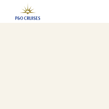
Canary Islands And Mediterranean Fly-Cruise, 26 Nigh
20 Mar 2027
-
15 Apr 2027