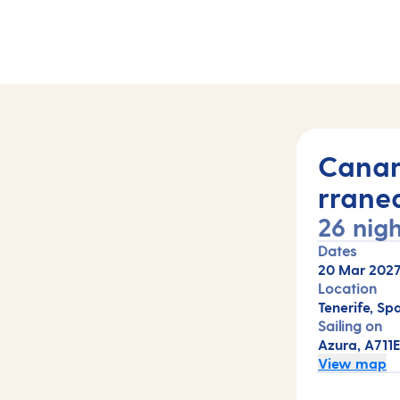
ts (A711E)
Canar
rrane
26 nigh
Dates
20 Mar 202
Location
Tenerife, Sp
Sailing on
Azura, A711
View map