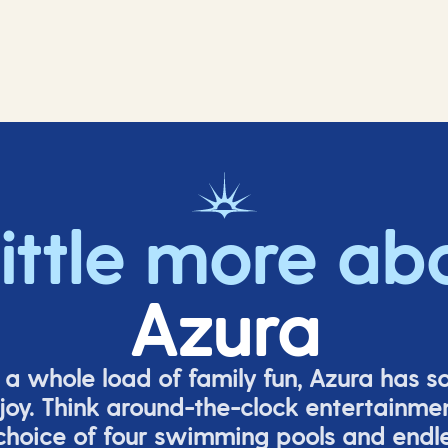
little more ab
Azura
o a whole load of family fun, Azura has s
joy. Think around-the-clock entertainmen
 choice of four swimming pools and endles