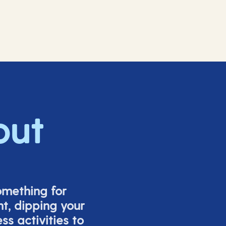
out
omething for
t, dipping your
s activities to