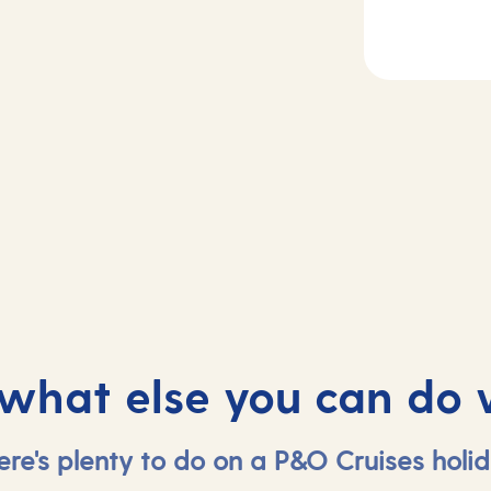
Day
4
2-3
Cadiz (tours to
sea
Seville) , Spain
 what else you can do 
ere's plenty to do on a P&O Cruises holid