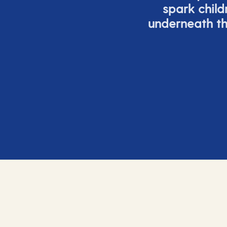
spark child
underneath th