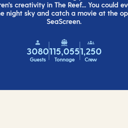
ren’s
creativity in The Reef... You could e
e night sky and catch a movie at the o
SeaScreen.
3080
115,055
1,250
Guests
Tonnage
Crew