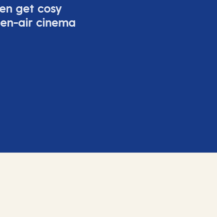
ven get cosy
pen-air cinema