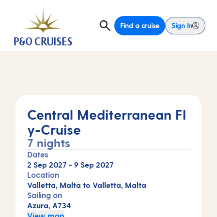
Find a cruise
Sign In
Central Mediterranean Fl
y-Cruise
7 nights
Dates
2 Sep 2027
-
9 Sep 2027
Location
Valletta, Malta to Valletta, Malta
Sailing on
Azura, A734
View map