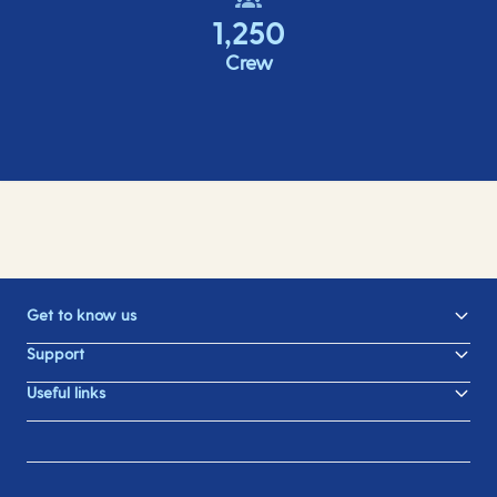
1,250
Crew
Get to know us
Support
Useful links