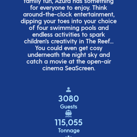
family fun, Azura has something
for everyone to enjoy. Think
around-the-clock entertainment,
dipping your toes into your choice
of four swimming pools and
endless activities to spark
children’s
creativity in The Reef...
You could even get cosy
underneath the night sky and
catch a movie at the open-air
cinema
SeaScreen.
3080
Guests
115,055
Tonnage