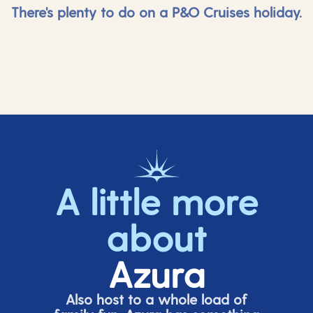
There's plenty to do on a P&O Cruises holiday.
A little more
about
Azura
Also host to a whole load of