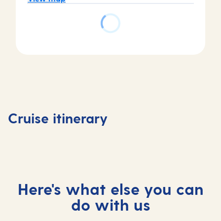
Day
Day
Day
Day
1
2
3
4
Valletta,
At
Corfu,
Kotor,
Cruise itinerary
Malta
sea
Greece
Monten
Here's what else you can
do with us