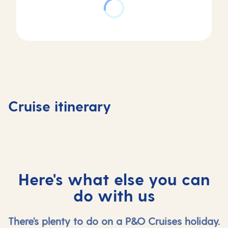
Day
Day
Day
Day
1
2
3
4
Valletta,
At
Corfu,
Kotor,
Cruise itinerary
Malta
sea
Greece
Monten
Here's what else you can
do with us
There's plenty to do on a P&O Cruises holiday.