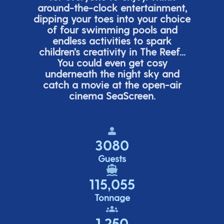
around-the-clock entertainment,
dipping your toes into your choice
of four swimming pools and
endless activities to spark
children’s
creativity in The Reef...
You could even get cosy
underneath the night sky and
catch a movie at the open-air
cinema
SeaScreen.
3080
Guests
115,055
Tonnage
1,250