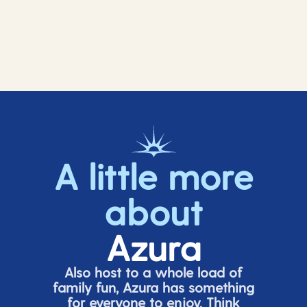
A little more
about
Azura
Also host to a whole load of
family fun, Azura has something
for everyone to enjoy. Think