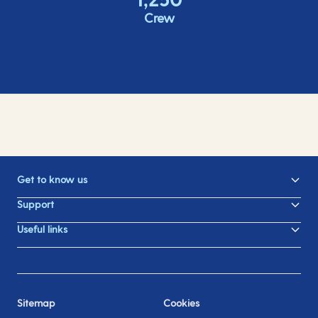
Crew
Get to know us
Support
Useful links
Sitemap
Cookies