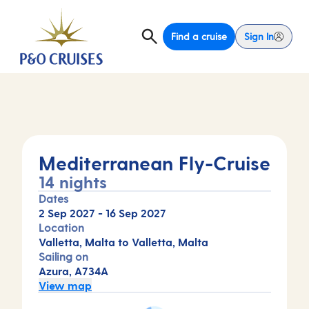
Find a cruise
Sign In
Mediterranean Fly-Cruise
14 nights
Dates
2 Sep 2027
-
16 Sep 2027
Location
Valletta, Malta to Valletta, Malta
Sailing on
Azura, A734A
View map