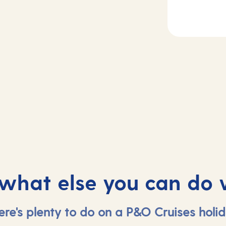
2
Day
3
etta, Malta
At sea
 what else you can do 
ere's plenty to do on a P&O Cruises holid