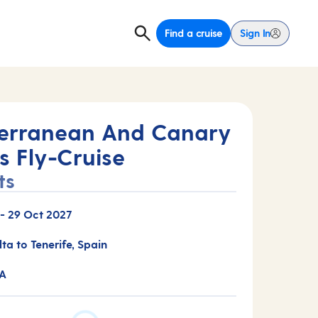
Find a cruise
Sign In
erranean And Canary
s Fly-Cruise
ts
-
29 Oct 2027
lta to Tenerife, Spain
0A