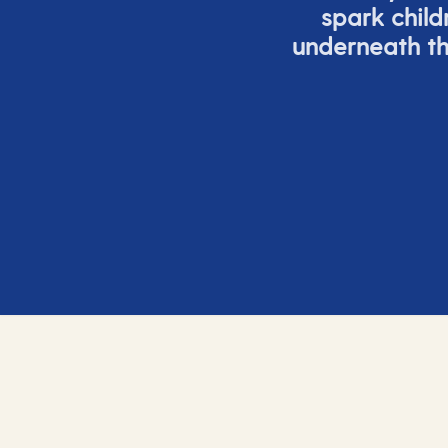
spark child
underneath th