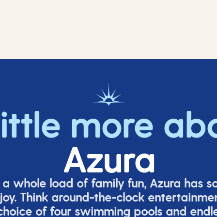
little more ab
Azura
o a whole load of family fun, Azura has s
joy. Think around-the-clock entertainmen
 choice of four swimming pools and endles