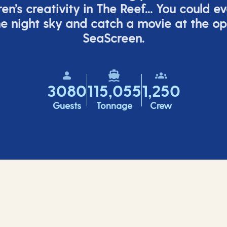
ren’s
creativity in The Reef... You could e
e night sky and catch a movie at the o
SeaScreen.
3080
115,055
1,250
Guests
Tonnage
Crew