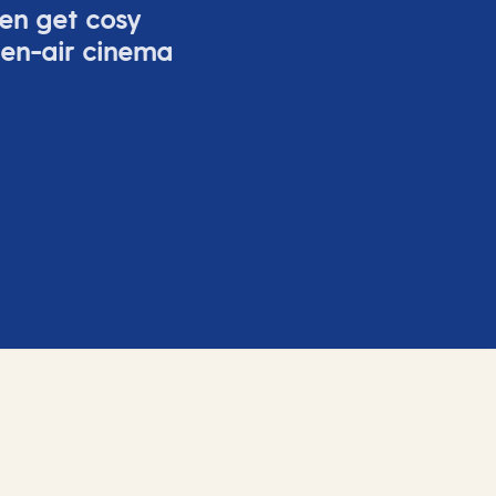
ven get cosy
pen-air cinema