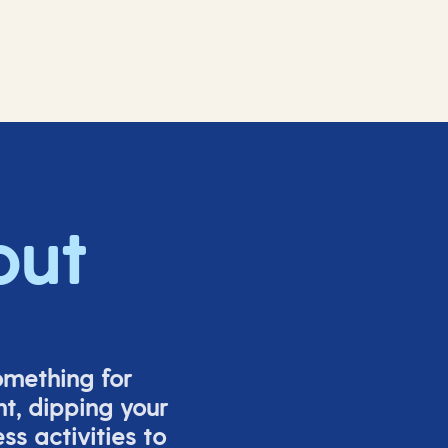
out
omething for
t, dipping your
s activities to