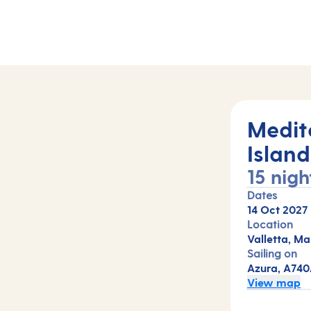
hts (A740A)
Medit
Island
15 nigh
Dates
14 Oct 2027
Location
Valletta, Ma
Sailing on
Azura, A74
View map