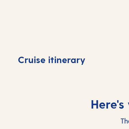
Day
1
Day
Cruise itinerary
Valletta, Malta
Vall
Here's
Th