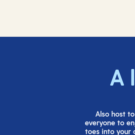
A 
Also host t
everyone to en
toes into your