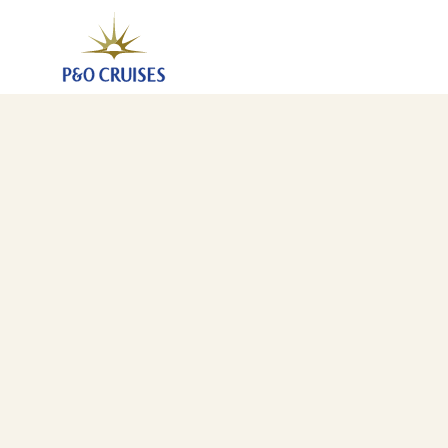
Mediterranean And Canary Islands Fly-Cruise, 15 Nig
14 Oct 2027
-
29 Oct 2027