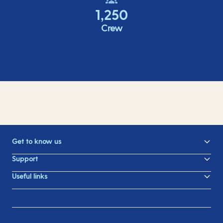
1,250
Crew
Get to know us
Support
Useful links