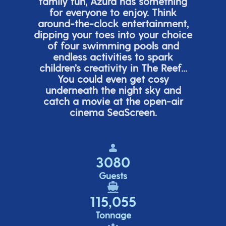
family fun, Azura has something
for everyone to enjoy. Think
around-the-clock entertainment,
dipping your toes into your choice
of four swimming pools and
endless activities to spark
children’s
creativity in The Reef...
You could even get cosy
underneath the night sky and
catch a movie at the open-air
cinema
SeaScreen.
3080
Guests
115,055
Tonnage