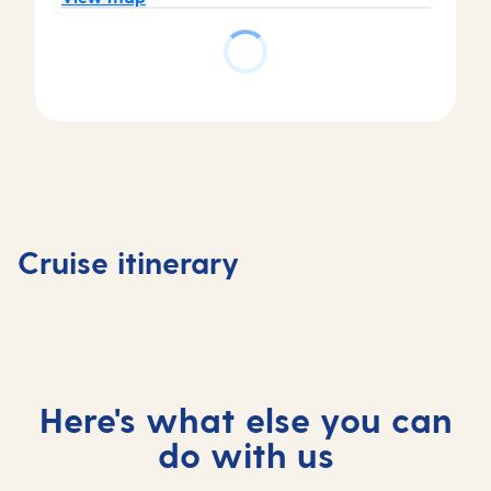
Day
4
Piraeus
(tours
Day
Day
Day
to
1
2
3
Athens)
Valletta,
Valletta,
At
,
Cruise itinerary
Malta
Malta
sea
Greece
Here's what else you can
do with us