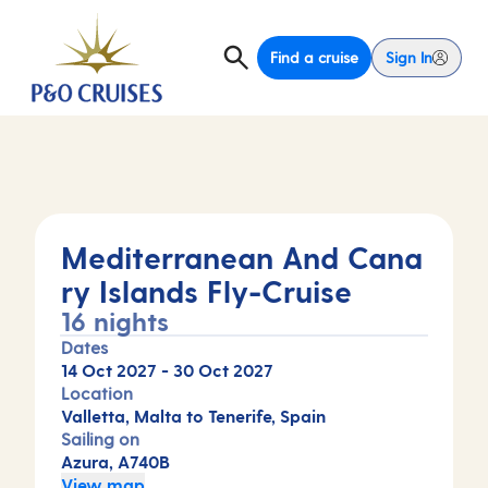
Find a cruise
Sign In
Mediterranean And Cana
ry Islands Fly-Cruise
16 nights
Dates
14 Oct 2027
-
30 Oct 2027
Location
Valletta, Malta to Tenerife, Spain
Sailing on
Azura, A740B
View map