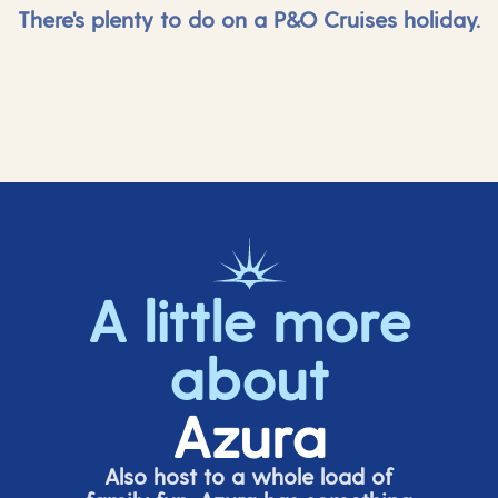
There's plenty to do on a P&O Cruises holiday.
A little more
about
Azura
Also host to a whole load of