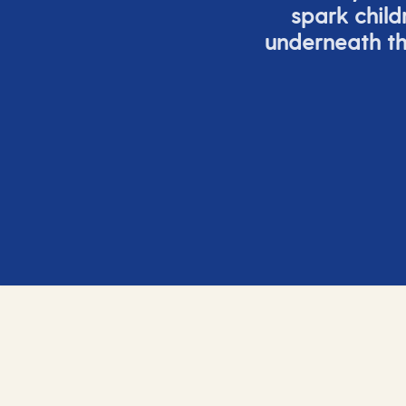
spark child
underneath th