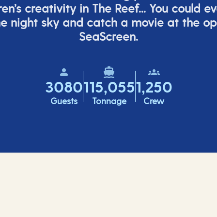
ren’s
creativity in The Reef... You could e
e night sky and catch a movie at the o
SeaScreen.
3080
115,055
1,250
Guests
Tonnage
Crew