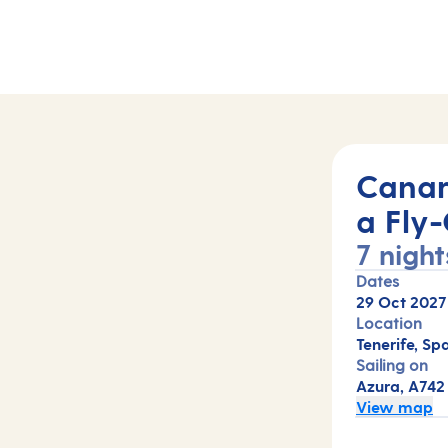
42)
Canar
a Fly-
7 night
Dates
29 Oct 2027
Location
Tenerife, Spa
Sailing on
Azura, A742
View map