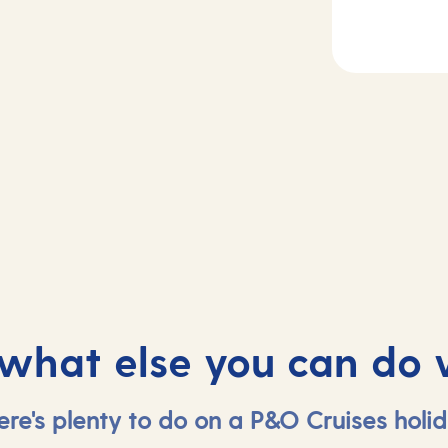
2
Day
3
rife, Spain
At sea
 what else you can do 
ere's plenty to do on a P&O Cruises holid