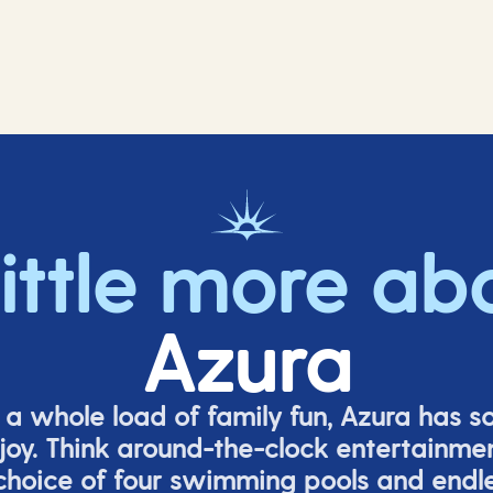
little more ab
Azura
o a whole load of family fun, Azura has s
joy. Think around-the-clock entertainmen
 choice of four swimming pools and endles