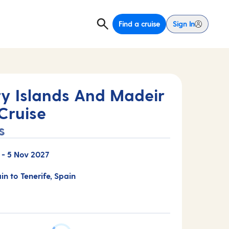
Find a cruise
Sign In
y Islands And Madeir
Cruise
s
-
5 Nov 2027
in to Tenerife, Spain