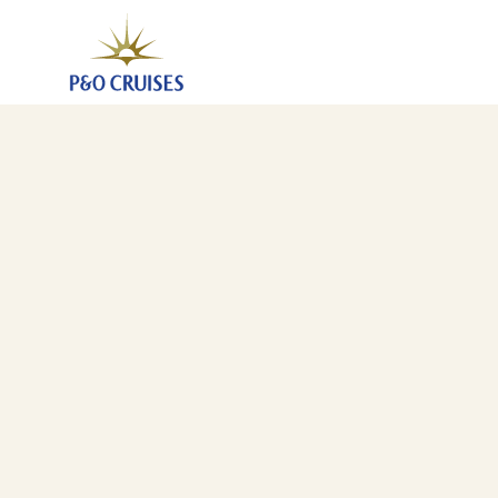
Canary Islands And Madeira Fly-Cruise, 7 Nights (A7
29 Oct 2027
-
5 Nov 2027