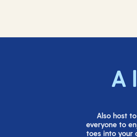
A 
Also host t
everyone to en
toes into your