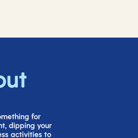
out
omething for
t, dipping your
s activities to