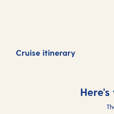
Day
1
Day
Cruise itinerary
Tenerife, Spain
Tene
Here's
Th