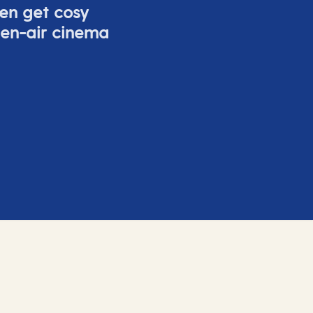
ven get cosy
pen-air cinema