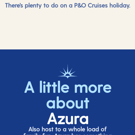
There's plenty to do on a P&O Cruises holiday.
A little more
about
Azura
Also host to a whole load of