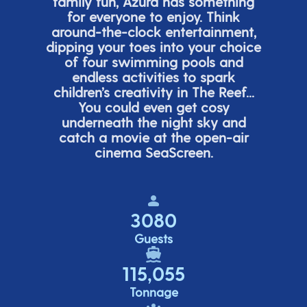
family fun, Azura has something
for everyone to enjoy. Think
around-the-clock entertainment,
dipping your toes into your choice
of four swimming pools and
endless activities to spark
children’s
creativity in The Reef...
You could even get cosy
underneath the night sky and
catch a movie at the open-air
cinema
SeaScreen.
3080
Guests
115,055
Tonnage