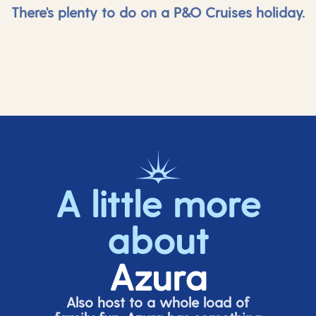
There's plenty to do on a P&O Cruises holiday.
A little more
about
Azura
Also host to a whole load of