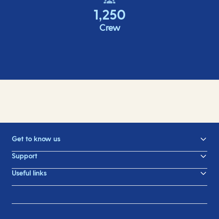
1,250
Crew
Get to know us
Support
Useful links