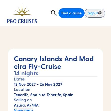
Find a cruise
Sign In
Canary Islands And Mad
eira Fly-Cruise
14 nights
Dates
12 Nov 2027
-
26 Nov 2027
Location
Tenerife, Spain to Tenerife, Spain
Sailing on
Azura, A744A
View map