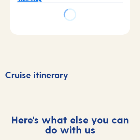
Day
Day
Day
Day
1
2
3
4
Tenerife,
Tenerife,
At
Madeira
Cruise itinerary
Spain
Spain
sea
Portuga
Here's what else you can
do with us