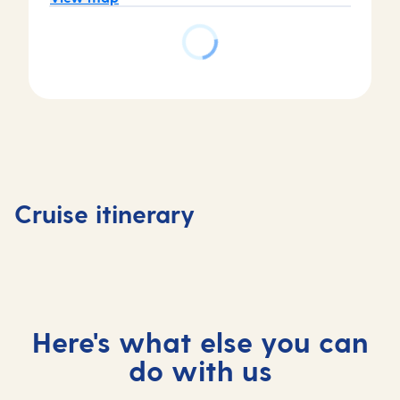
Day
Day
Day
Day
1
2
3
4
Tenerife,
Tenerife,
At
Madeira
Cruise itinerary
Spain
Spain
sea
Portuga
Here's what else you can
do with us