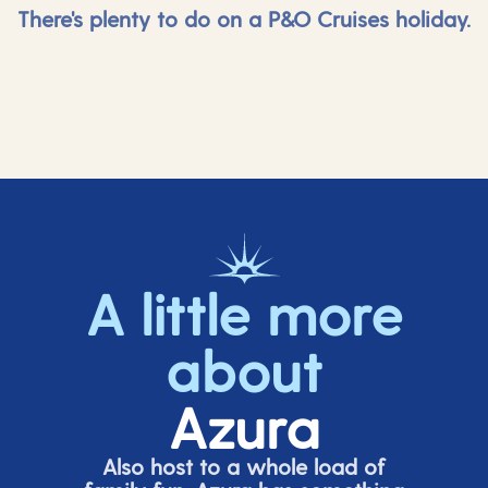
There's plenty to do on a P&O Cruises holiday.
A little more
about
Azura
Also host to a whole load of