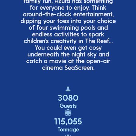
family fun, Azura has something
for everyone to enjoy. Think
around-the-clock entertainment,
dipping your toes into your choice
of four swimming pools and
endless activities to spark
children’s
creativity in The Reef...
You could even get cosy
underneath the night sky and
catch a movie at the open-air
cinema
SeaScreen.
3080
Guests
115,055
Tonnage