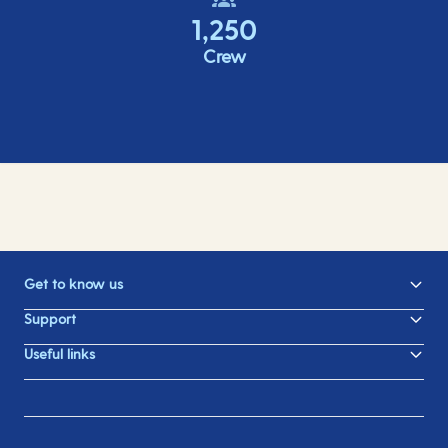
1,250
Crew
Get to know us
Support
Useful links