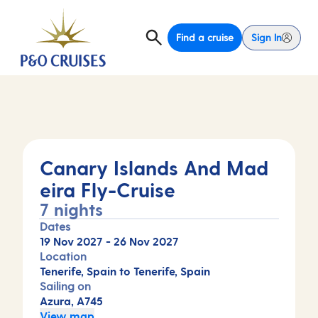
Find a cruise
Sign In
Canary Islands And Mad
eira Fly-Cruise
7 nights
Dates
19 Nov 2027
-
26 Nov 2027
Location
Tenerife, Spain to Tenerife, Spain
Sailing on
Azura, A745
View map