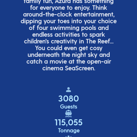
family fun, Azura has something
for everyone to enjoy. Think
around-the-clock entertainment,
dipping your toes into your choice
of four swimming pools and
endless activities to spark
children’s
creativity in The Reef...
You could even get cosy
underneath the night sky and
catch a movie at the open-air
cinema
SeaScreen.
3080
Guests
115,055
Tonnage