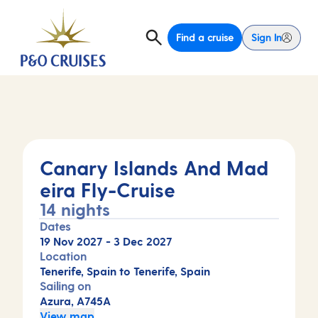
Find a cruise
Sign In
Canary Islands And Mad
eira Fly-Cruise
14 nights
Dates
19 Nov 2027
-
3 Dec 2027
Location
Tenerife, Spain to Tenerife, Spain
Sailing on
Azura, A745A
View map