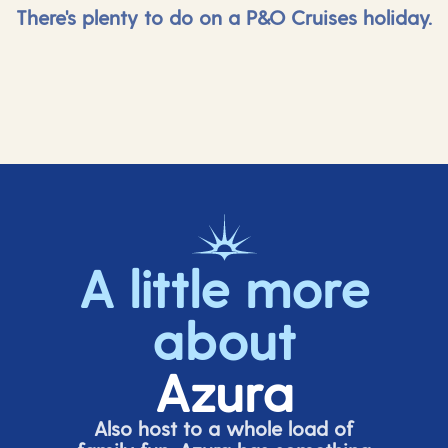
There's plenty to do on a P&O Cruises holiday.
A little more
about
Azura
Also host to a whole load of