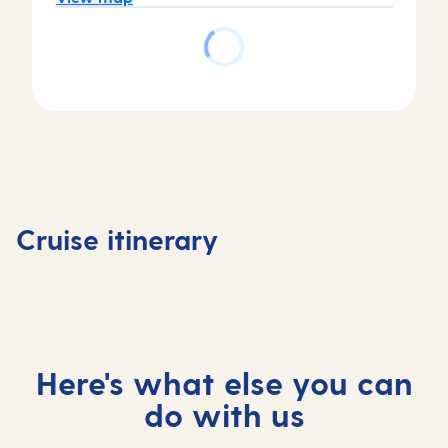
Day
Day
Day
Day
1
2
3
4
Tenerife,
Tenerife,
At
Madeira
Cruise itinerary
Spain
Spain
sea
Portuga
Here's what else you can
do with us