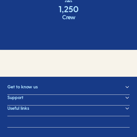
1,250
Crew
Get to know us
Support
Useful links