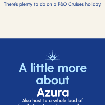
There's plenty to do on a P&O Cruises holiday.
A little more
about
Azura
Also host to a whole load of