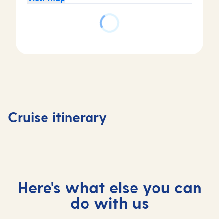
Day
Day
Day
Day
1
2
3
4
Tenerife,
At
Madeira,
At
Cruise itinerary
Spain
sea
Portugal
sea
Here's what else you can
do with us