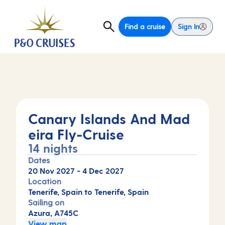
Find a cruise
Sign In
Canary Islands And Mad
eira Fly-Cruise
14 nights
Dates
20 Nov 2027
-
4 Dec 2027
Location
Tenerife, Spain to Tenerife, Spain
Sailing on
Azura, A745C
View map