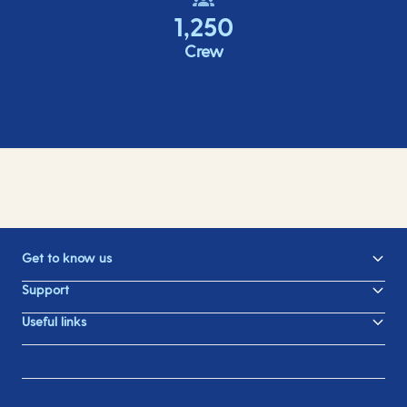
1,250
Crew
Get to know us
Support
Useful links