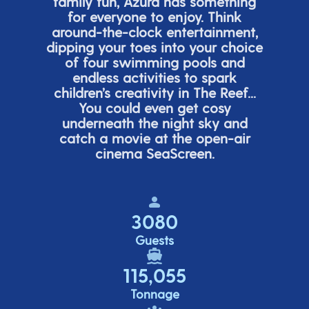
family fun, Azura has something
for everyone to enjoy. Think
around-the-clock entertainment,
dipping your toes into your choice
of four swimming pools and
endless activities to spark
children’s
creativity in The Reef...
You could even get cosy
underneath the night sky and
catch a movie at the open-air
cinema
SeaScreen.
3080
Guests
115,055
Tonnage