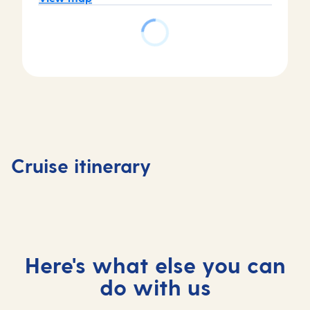
Day
Day
Day
Day
1
2
3
4
Tenerife,
Tenerife,
At
Madeira
Cruise itinerary
Spain
Spain
sea
Portuga
Here's what else you can
do with us