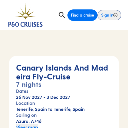
Find a cruise
Sign In
Canary Islands And Mad
eira Fly-Cruise
7 nights
Dates
26 Nov 2027
-
3 Dec 2027
Location
Tenerife, Spain to Tenerife, Spain
Sailing on
Azura, A746
View map