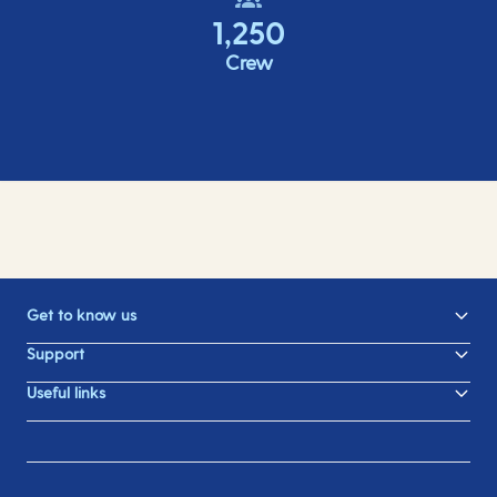
1,250
Crew
Get to know us
Support
Useful links