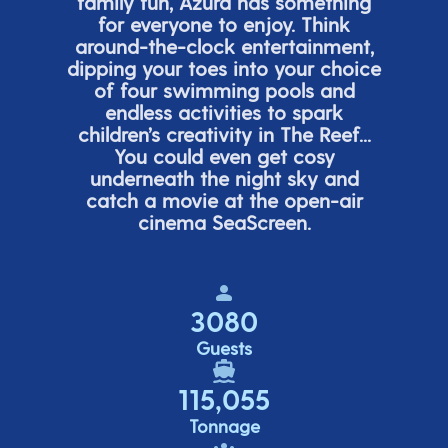
family fun, Azura has something
for everyone to enjoy. Think
around-the-clock entertainment,
dipping your toes into your choice
of four swimming pools and
endless activities to spark
children’s
creativity in The Reef...
You could even get cosy
underneath the night sky and
catch a movie at the open-air
cinema
SeaScreen.
3080
Guests
115,055
Tonnage