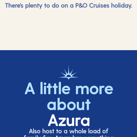
There's plenty to do on a P&O Cruises holiday.
A little more
about
Azura
Also host to a whole load of