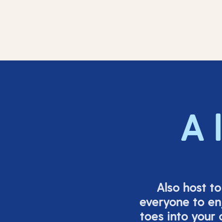
A 
Also host t
everyone to en
toes into your