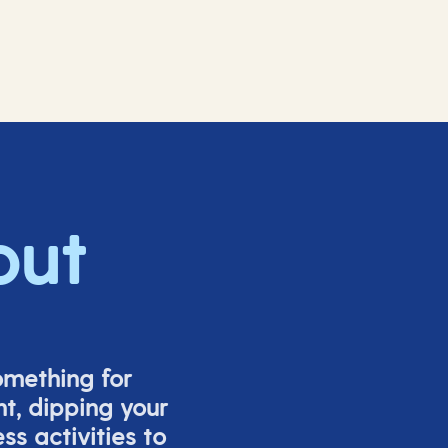
out
omething for
t, dipping your
s activities to