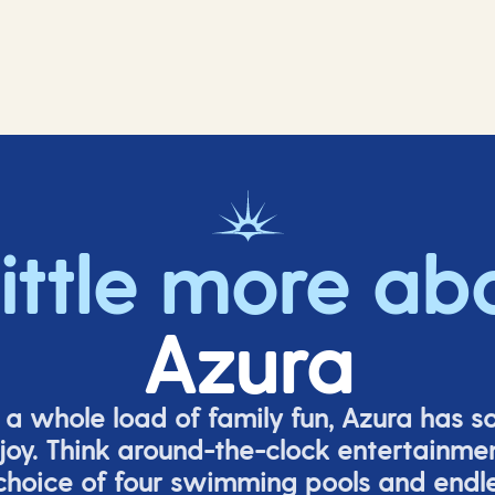
little more ab
Azura
o a whole load of family fun, Azura has s
joy. Think around-the-clock entertainmen
 choice of four swimming pools and endles