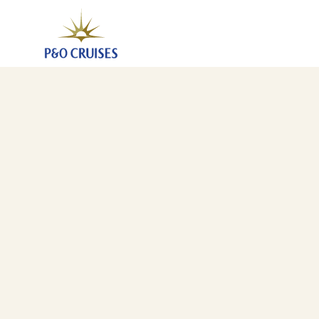
Canary Islands And Morocco Fly-Cruise, 7 Nights (A7
4 Dec 2027
-
11 Dec 2027