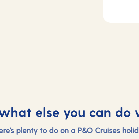
Day
3
2
Casablanca,
sea
Morocco
 what else you can do 
ere's plenty to do on a P&O Cruises holid