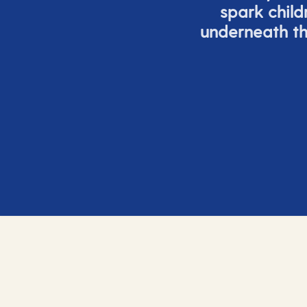
spark child
underneath th