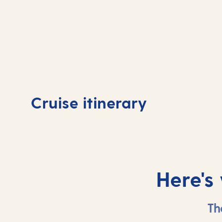
Day
1
Day
Cruise itinerary
Tenerife, Spain
At 
Here's
Th