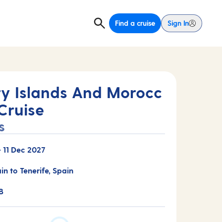
Find a cruise
Sign In
y Islands And Morocc
Cruise
s
-
11 Dec 2027
in to Tenerife, Spain
B