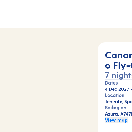
47B)
Canar
o Fly-
7 night
Dates
4 Dec 2027
Location
Tenerife, Spa
Sailing on
Azura, A747
View map