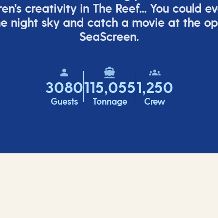
ren’s
creativity in The Reef... You could e
e night sky and catch a movie at the o
SeaScreen.
3080
115,055
1,250
Guests
Tonnage
Crew