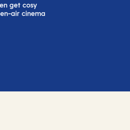
ven get cosy
pen-air cinema