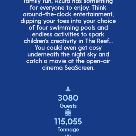
family fun, Azura has something
for everyone to enjoy. Think
around-the-clock entertainment,
dipping your toes into your choice
of four swimming pools and
endless activities to spark
children’s
creativity in The Reef...
You could even get cosy
underneath the night sky and
catch a movie at the open-air
cinema
SeaScreen.
3080
Guests
115,055
Tonnage