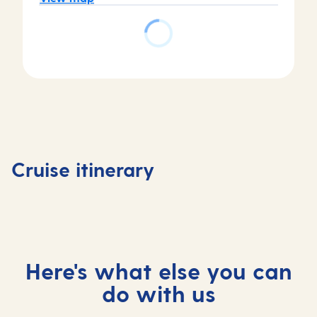
Day
Day
Day
Day
1
2
3
4
Tenerife,
At
Casablanca,
Agadir,
Cruise itinerary
Spain
sea
Morocco
Morocc
Here's what else you can
do with us