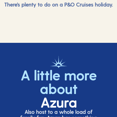
There's plenty to do on a P&O Cruises holiday.
A little more
about
Azura
Also host to a whole load of