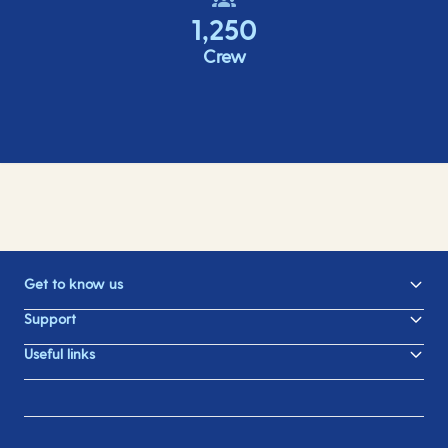
1,250
Crew
Get to know us
Support
Useful links