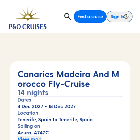
Find a cruise
Sign In
Canaries Madeira And M
orocco Fly-Cruise
14 nights
Dates
4 Dec 2027
-
18 Dec 2027
Location
Tenerife, Spain to Tenerife, Spain
Sailing on
Azura, A747C
View map