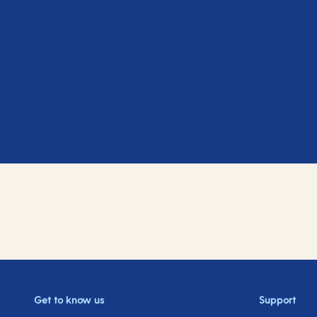
Get to know us
Support