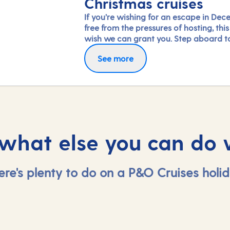
Christmas cruises
If you’re wishing for an escape in Dec
free from the pressures of hosting, this 
wish we can grant you. Step aboard t
dazzling tree in your ship’s grand atri
See more
immerse yourself in the special festive
activities and entertainment on board
simply savour the dining and relaxatio
 what else you can do 
ere's plenty to do on a P&O Cruises holid