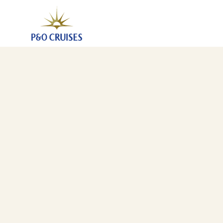
Christmas In Portugal And Canary Islands, 17 Nights 
10 Dec 2027
-
27 Dec 2027