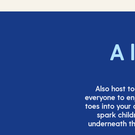
A 
Also host t
everyone to en
toes into your
spark child
underneath th