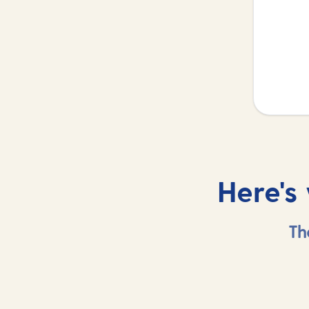
Here's
Th