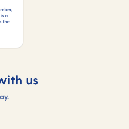
ember,
is a
o the
um and
 or
n.
with us
ay.