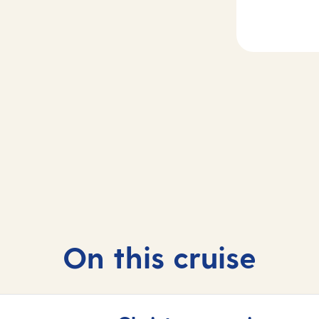
2
Day
3
rife, Spain
At sea
On this cruise