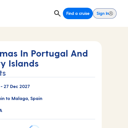
Find a cruise
Sign In
tmas In Portugal And
y Islands
ts
-
27 Dec 2027
ain to Malaga, Spain
A