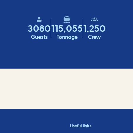
3080
115,055
1,250
Guests
Tonnage
Crew
Useful links