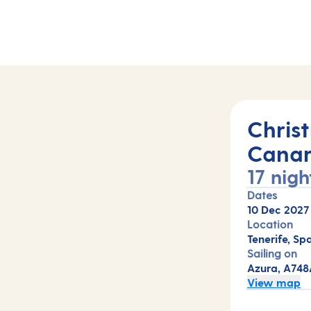
(A748A)
Chris
Canar
17 nigh
Dates
10 Dec 2027
Location
Tenerife, Sp
Sailing on
Azura, A748
View map