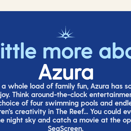
little more ab
Azura
o a whole load of family fun, Azura has s
joy. Think around-the-clock entertainmen
 choice of four swimming pools and endles
ren’s
creativity in The Reef... You could e
e night sky and catch a movie at the o
SeaScreen.