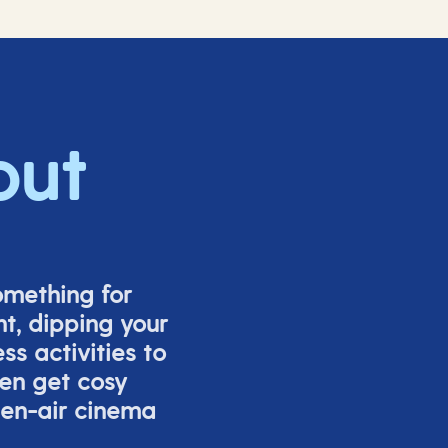
out
omething for
t, dipping your
s activities to
ven get cosy
pen-air cinema