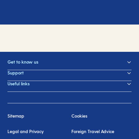
Get to know us
Support
Useful links
Sitemap
Cookies
Legal and Privacy
Foreign Travel Advice