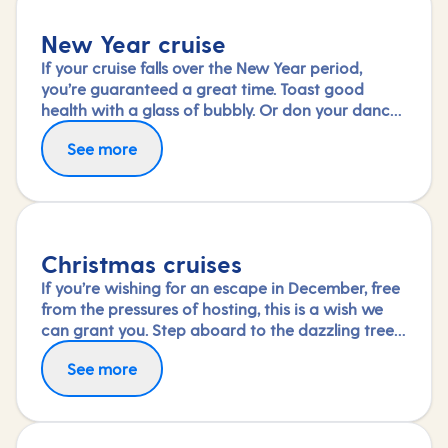
New Year cruise
If your cruise falls over the New Year period,
you’re guaranteed a great time. Toast good
health with a glass of bubbly. Or don your dance
shoes and see in the new year with a shimmy.
See more
Wake up the next day to a new destination – the
perfect start to a promising year ahead.
Christmas cruises
If you’re wishing for an escape in December, free
from the pressures of hosting, this is a wish we
can grant you. Step aboard to the dazzling tree
in your ship’s grand atrium and immerse yourself
See more
in the special festive activities and entertainment
on board or simply savour the dining and
relaxation.