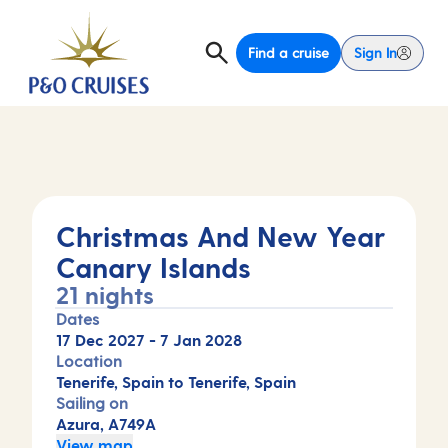
Find a cruise
Sign In
Christmas And New Year
Canary Islands
21 nights
Dates
17 Dec 2027
-
7 Jan 2028
Location
Tenerife, Spain to Tenerife, Spain
Sailing on
Azura, A749A
View map