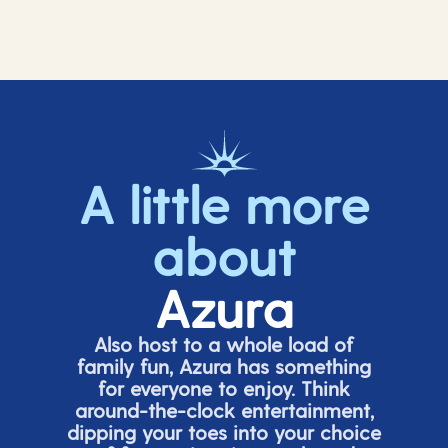
A little more
about
Azura
Also host to a whole load of
family fun, Azura has something
for everyone to enjoy. Think
around-the-clock entertainment,
dipping your toes into your choice