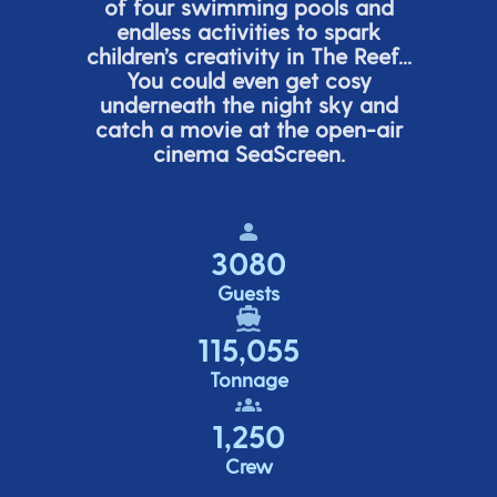
of four swimming pools and
endless activities to spark
children’s
creativity in The Reef...
You could even get cosy
underneath the night sky and
catch a movie at the open-air
cinema
SeaScreen.
3080
Guests
115,055
Tonnage
1,250
Crew