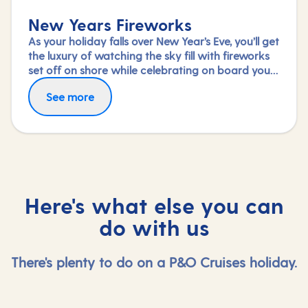
New Years Fireworks
As your holiday falls over New Year’s Eve, you’ll get
the luxury of watching the sky fill with fireworks
set off on shore while celebrating on board your
ship.
See more
Here's what else you can
do with us
There's plenty to do on a P&O Cruises holiday.