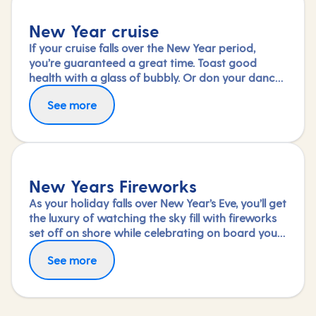
New Year cruise
If your cruise falls over the New Year period,
you’re guaranteed a great time. Toast good
health with a glass of bubbly. Or don your dance
shoes and see in the new year with a shimmy.
See more
Wake up the next day to a new destination – the
perfect start to a promising year ahead.
New Years Fireworks
As your holiday falls over New Year’s Eve, you’ll get
the luxury of watching the sky fill with fireworks
set off on shore while celebrating on board your
ship.
See more