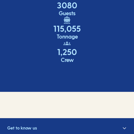
3080
Guests
115,055
Tonnage
1,250
Crew
Get to know us