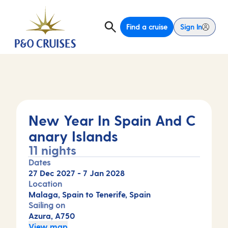
Find a cruise
Sign In
New Year In Spain And C
anary Islands
11 nights
Dates
27 Dec 2027
-
7 Jan 2028
Location
Malaga, Spain to Tenerife, Spain
Sailing on
Azura, A750
View map