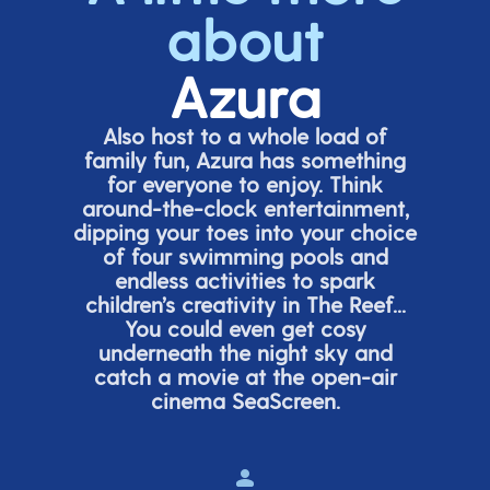
about
Azura
Also host to a whole load of
family fun, Azura has something
for everyone to enjoy. Think
around-the-clock entertainment,
dipping your toes into your choice
of four swimming pools and
endless activities to spark
children’s
creativity in The Reef...
You could even get cosy
underneath the night sky and
catch a movie at the open-air
cinema
SeaScreen.