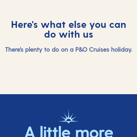
Here's what else you can
do with us
There's plenty to do on a P&O Cruises holiday.
A little more