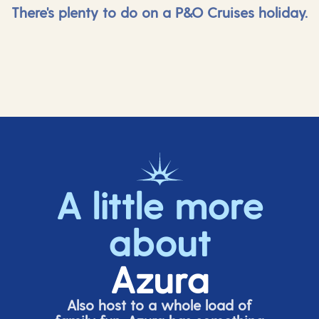
There's plenty to do on a P&O Cruises holiday.
A little more
about
Azura
Also host to a whole load of