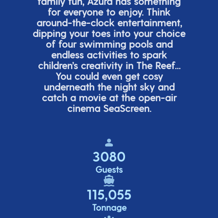
family fun, Azura has something
for everyone to enjoy. Think
around-the-clock entertainment,
dipping your toes into your choice
of four swimming pools and
endless activities to spark
children’s
creativity in The Reef...
You could even get cosy
underneath the night sky and
catch a movie at the open-air
cinema
SeaScreen.
3080
Guests
115,055
Tonnage