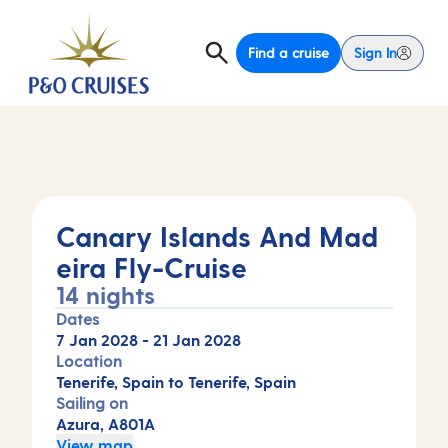
Find a cruise
Sign In
Canary Islands And Mad
eira Fly-Cruise
14 nights
Dates
7 Jan 2028
-
21 Jan 2028
Location
Tenerife, Spain to Tenerife, Spain
Sailing on
Azura, A801A
View map