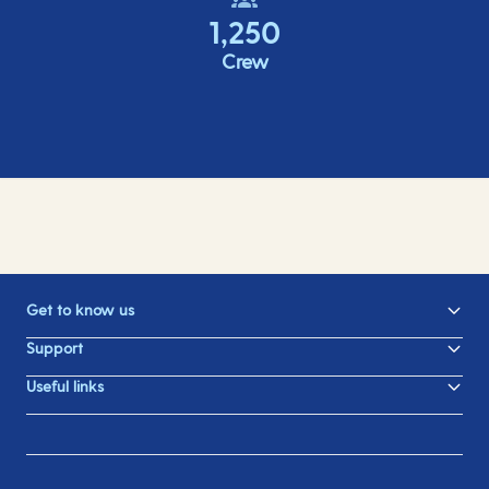
1,250
Crew
Get to know us
Support
Useful links