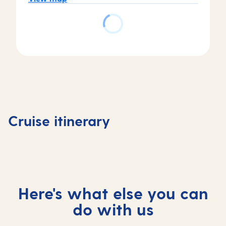
Day
Day
Day
Day
1
2
3
4
Tenerife,
Tenerife,
At
Madeira
Cruise itinerary
Spain
Spain
sea
Portuga
Here's what else you can
do with us