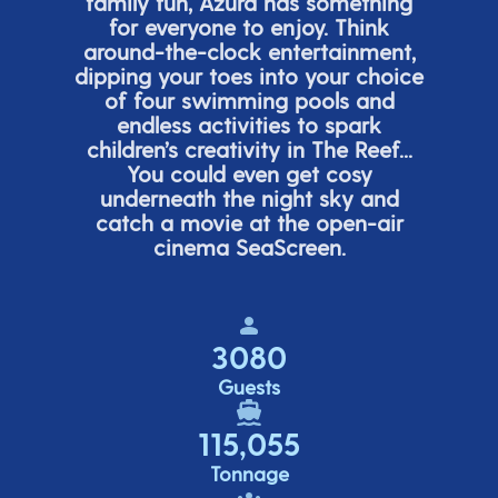
family fun, Azura has something
for everyone to enjoy. Think
around-the-clock entertainment,
dipping your toes into your choice
of four swimming pools and
endless activities to spark
children’s
creativity in The Reef...
You could even get cosy
underneath the night sky and
catch a movie at the open-air
cinema
SeaScreen.
3080
Guests
115,055
Tonnage