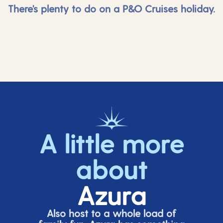
There's plenty to do on a P&O Cruises holiday.
A little more
about
Azura
Also host to a whole load of