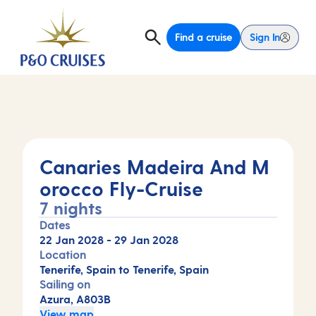
Find a cruise
Sign In
Canaries Madeira And M
orocco Fly-Cruise
7 nights
Dates
22 Jan 2028
-
29 Jan 2028
Location
Tenerife, Spain to Tenerife, Spain
Sailing on
Azura, A803B
View map