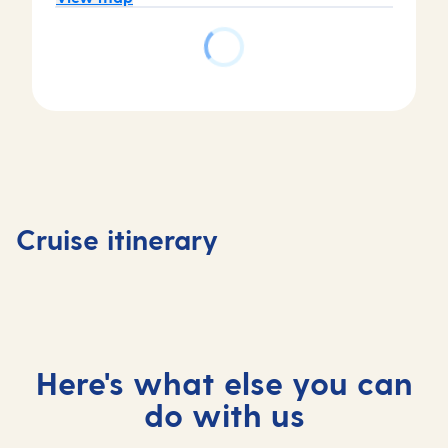
Day
2
Day
Arrecife
Day
Day
1
de
3
4
Tenerife,
Lanzarote,
Agadir,
At
Cruise itinerary
Spain
Spain
Morocco
sea
Here's what else you can
do with us