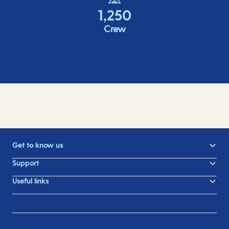
1,250
Crew
Get to know us
Support
Useful links