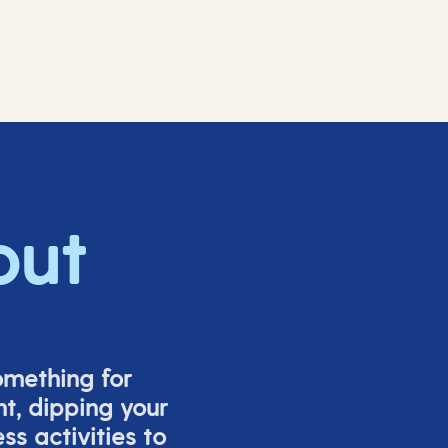
out
omething for
t, dipping your
s activities to