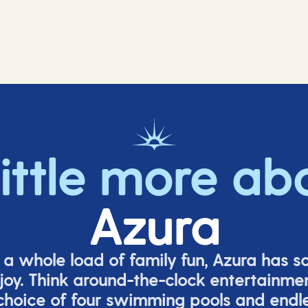
little more ab
Azura
o a whole load of family fun, Azura has s
joy. Think around-the-clock entertainmen
 choice of four swimming pools and endles