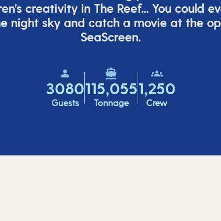
ren’s
creativity in The Reef... You could e
e night sky and catch a movie at the o
SeaScreen.
3080
115,055
1,250
Guests
Tonnage
Crew