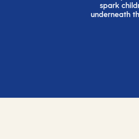
spark child
underneath th