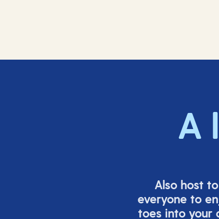
A 
Also host t
everyone to en
toes into your