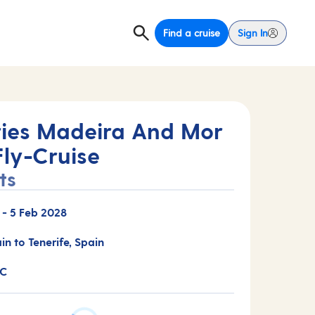
Find a cruise
Sign In
ies Madeira And Mor
Fly-Cruise
ts
-
5 Feb 2028
in to Tenerife, Spain
3C