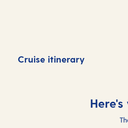
Day
Day
1
Arr
Cruise itinerary
Tenerife, Spain
Lan
Here's
Th