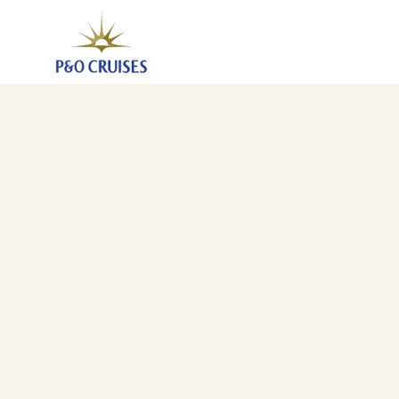
Canaries Madeira And Morocco Fly-Cruise, 14 Night
22 Jan 2028
-
5 Feb 2028