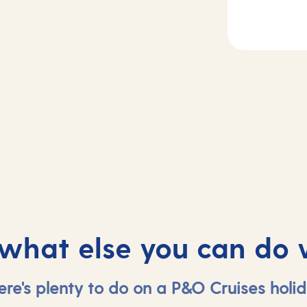
2
ecife de
Day
3
zarote, Spain
Agadir, Morocc
 what else you can do 
ere's plenty to do on a P&O Cruises holid