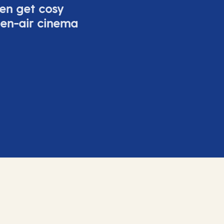
ven get cosy
pen-air cinema