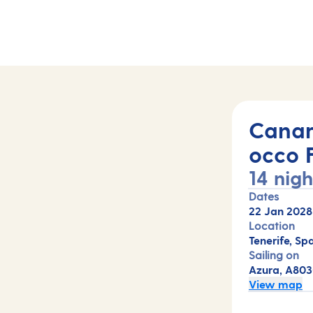
s (A803C)
Canar
occo 
14 nigh
Dates
22 Jan 2028
Location
Tenerife, Spa
Sailing on
Azura, A80
View map