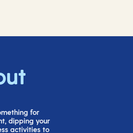
out
omething for
t, dipping your
s activities to