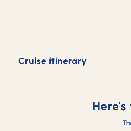
Day
1
Day
Cruise itinerary
Tenerife, Spain
Tene
Here's
Th