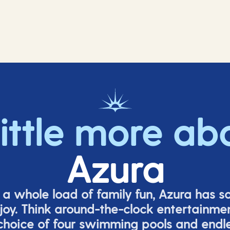
little more ab
Azura
o a whole load of family fun, Azura has s
joy. Think around-the-clock entertainmen
 choice of four swimming pools and endles