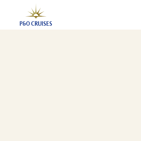
Canary Islands And Madeira Fly-Cruise, 7 Nights (A8
28 Jan 2028
-
4 Feb 2028