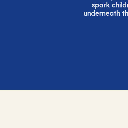
spark child
underneath th