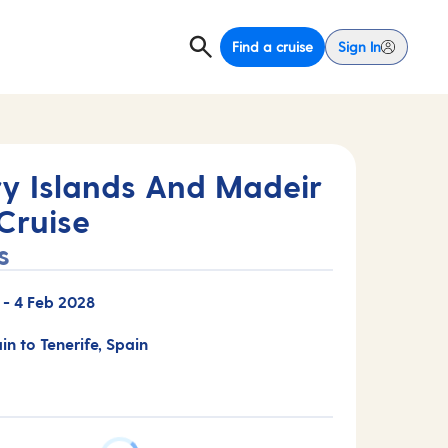
Find a cruise
Sign In
y Islands And Madeir
Cruise
s
-
4 Feb 2028
in to Tenerife, Spain