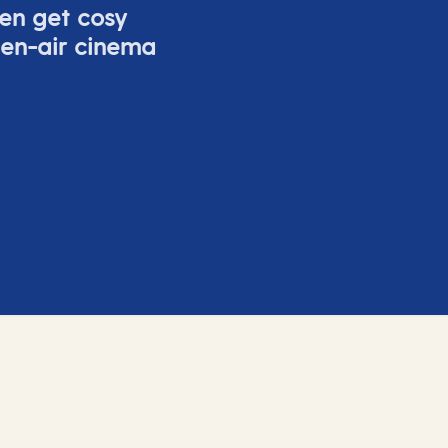
ven get cosy
pen-air cinema