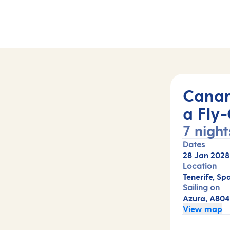
04)
Canar
a Fly-
7 night
Dates
28 Jan 2028
Location
Tenerife, Spa
Sailing on
Azura, A804
View map