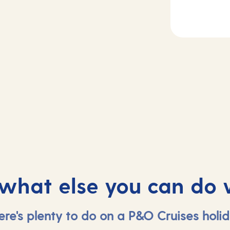
2
Day
3
rife, Spain
At sea
 what else you can do 
ere's plenty to do on a P&O Cruises holid