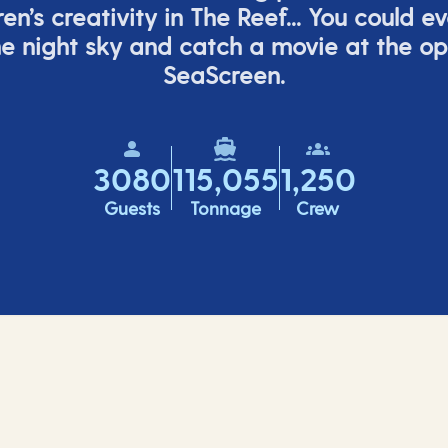
ren’s
creativity in The Reef... You could e
e night sky and catch a movie at the o
SeaScreen.
3080
115,055
1,250
Guests
Tonnage
Crew