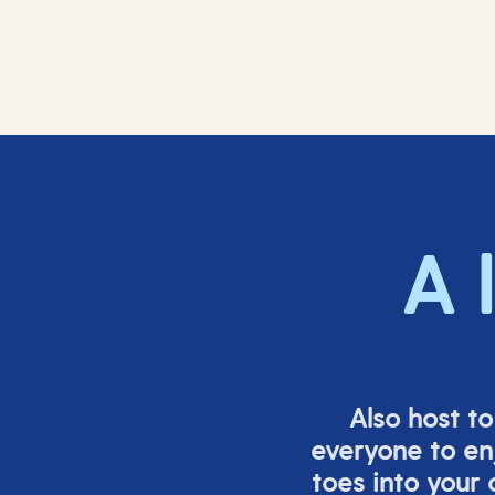
A 
Also host t
everyone to en
toes into your