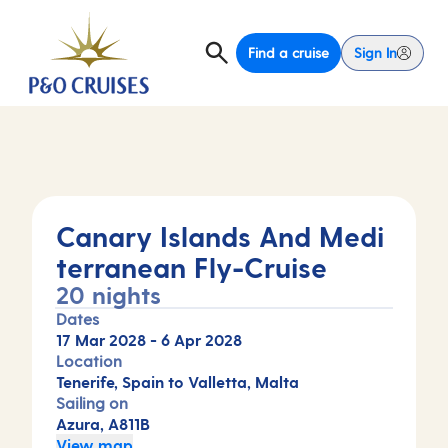
Find a cruise
Sign In
Canary Islands And Medi
terranean Fly-Cruise
20 nights
Dates
17 Mar 2028
-
6 Apr 2028
Location
Tenerife, Spain to Valletta, Malta
Sailing on
Azura, A811B
View map