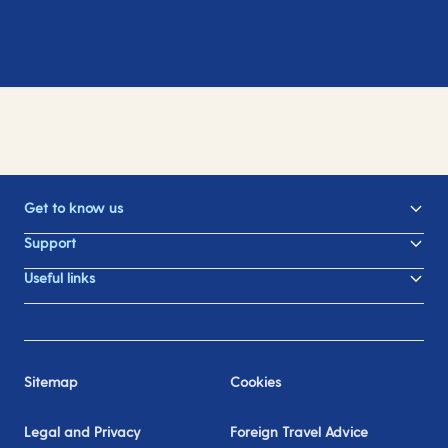
Get to know us
Support
Useful links
Sitemap
Cookies
Legal and Privacy
Foreign Travel Advice