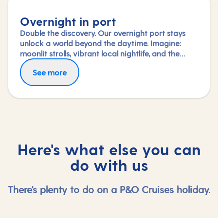
Overnight in port
Double the discovery. Our overnight port stays
unlock a world beyond the daytime. Imagine:
moonlit strolls, vibrant local nightlife, and the
freedom to truly connect with each city. Coupled
See more
with our full-day explorations and expert-led
shore experiences, you'll experience each port's
heart, day and night, in a way few others do.
Here's what else you can
do with us
There's plenty to do on a P&O Cruises holiday.