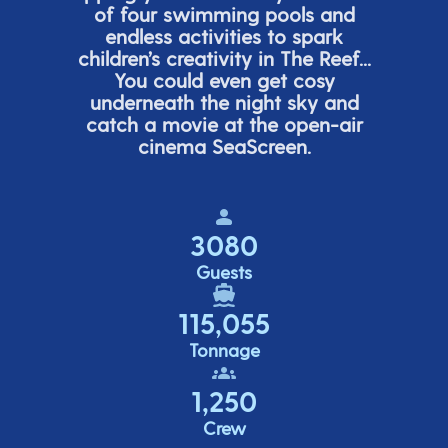
of four swimming pools and
endless activities to spark
children’s
creativity in The Reef...
You could even get cosy
underneath the night sky and
catch a movie at the open-air
cinema
SeaScreen.
3080
Guests
115,055
Tonnage
1,250
Crew