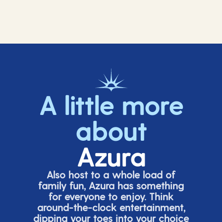
A little more
about
Azura
Also host to a whole load of
family fun, Azura has something
for everyone to enjoy. Think
around-the-clock entertainment,
dipping your toes into your choice