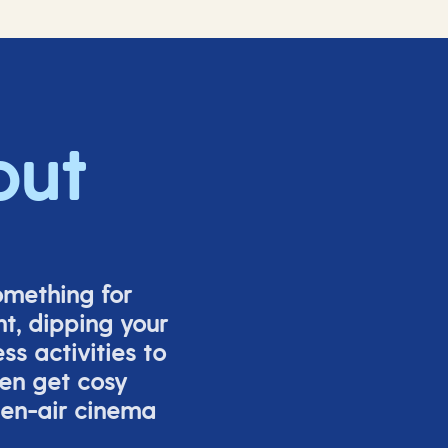
out
omething for
t, dipping your
s activities to
ven get cosy
pen-air cinema