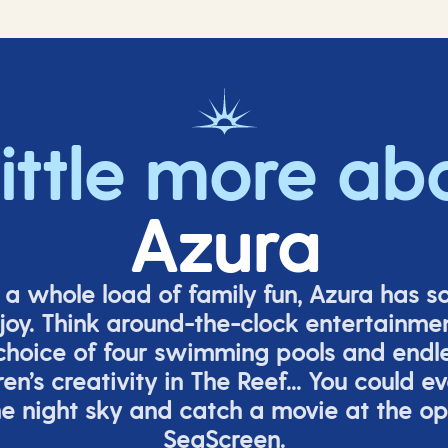
little more ab
Azura
o a whole load of family fun, Azura has s
joy. Think around-the-clock entertainmen
 choice of four swimming pools and endles
ren’s
creativity in The Reef... You could e
e night sky and catch a movie at the o
SeaScreen.