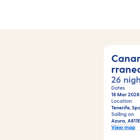
hts (A811E)
Canar
rrane
26 nigh
Dates
18 Mar 2028
Location
Tenerife, Sp
Sailing on
Azura, A811
View map