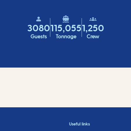
3080
115,055
1,250
Guests
Tonnage
Crew
Useful links