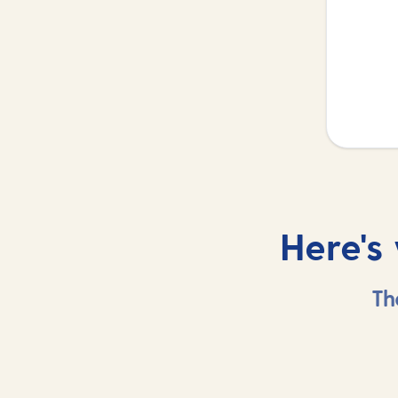
Here's
Th