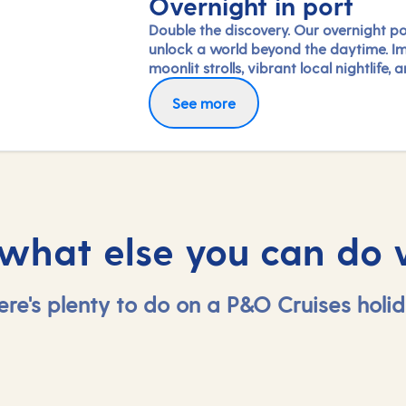
Overnight in port
Double the discovery. Our overnight po
unlock a world beyond the daytime. I
moonlit strolls, vibrant local nightlife, 
freedom to truly connect with each cit
See more
Coupled with our full-day exploration
expert-led shore experiences, you'll
experience each port's heart, day and 
in a way few others do.
 what else you can do 
ere's plenty to do on a P&O Cruises holid