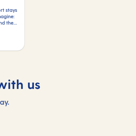
rt stays
magine:
and the
y.
s and
night,
with us
ay.