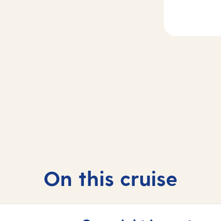
2
ecife de
Day
3-4
zarote, Spain
At sea
On this cruise