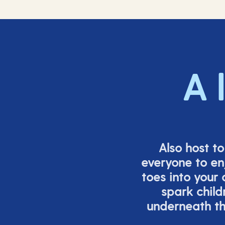
A 
Also host t
everyone to en
toes into your
spark child
underneath th