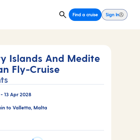
Find a cruise
Sign In
y Islands And Medite
an Fly-Cruise
ts
-
13 Apr 2028
ain to Valletta, Malta
E