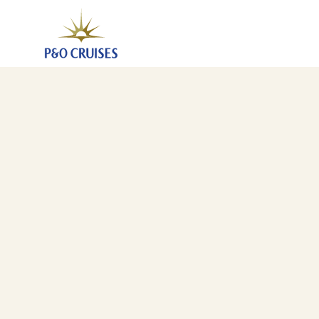
Canary Islands And Mediterranean Fly-Cruise, 26 Nig
18 Mar 2028
-
13 Apr 2028