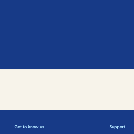
Get to know us
Support