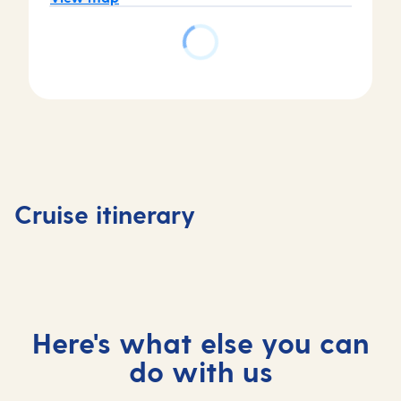
Day
3
Piraeus
Day
(tours
4
Day
Day
to
Katakol
1
2
Athens)
(for
Valletta,
At
,
Olympi
Cruise itinerary
Malta
sea
Greece
, Greec
Here's what else you can
do with us