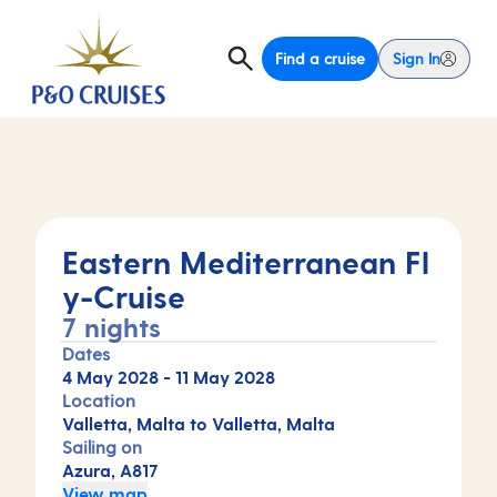
Find a cruise
Sign In
Eastern Mediterranean Fl
y-Cruise
7 nights
Dates
4 May 2028
-
11 May 2028
Location
Valletta, Malta to Valletta, Malta
Sailing on
Azura, A817
View map