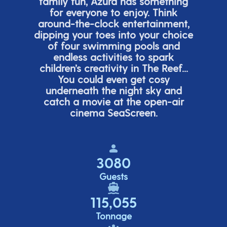
family fun, Azura has something
for everyone to enjoy. Think
around-the-clock entertainment,
dipping your toes into your choice
of four swimming pools and
endless activities to spark
children’s
creativity in The Reef...
You could even get cosy
underneath the night sky and
catch a movie at the open-air
cinema
SeaScreen.
3080
Guests
115,055
Tonnage