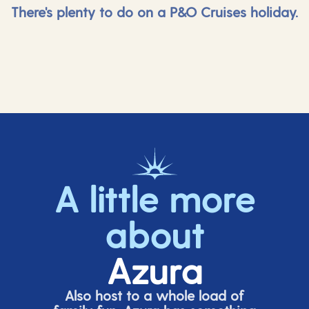
There's plenty to do on a P&O Cruises holiday.
A little more
about
Azura
Also host to a whole load of