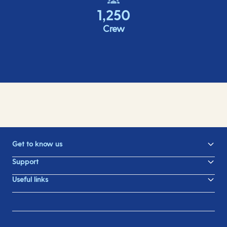
1,250
Crew
Get to know us
Support
Useful links