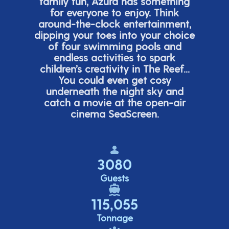
family fun, Azura has something
for everyone to enjoy. Think
around-the-clock entertainment,
dipping your toes into your choice
of four swimming pools and
endless activities to spark
children’s
creativity in The Reef...
You could even get cosy
underneath the night sky and
catch a movie at the open-air
cinema
SeaScreen.
3080
Guests
115,055
Tonnage