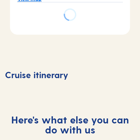
Day
Day
Day
Day
4
1
2
3
Livorno 
Valletta,
At
Ajaccio,
Florenc
Cruise itinerary
Malta
sea
France
, Italy
Here's what else you can
do with us