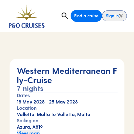
Find a cruise
Sign In
Western Mediterranean F
ly-Cruise
7 nights
Dates
18 May 2028
-
25 May 2028
Location
Valletta, Malta to Valletta, Malta
Sailing on
Azura, A819
View map