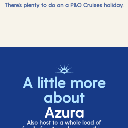
There's plenty to do on a P&O Cruises holiday.
A little more
about
Azura
Also host to a whole load of