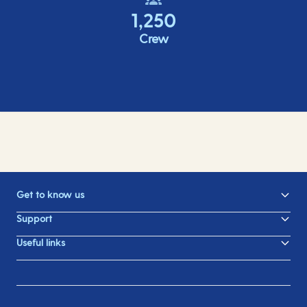
1,250
Crew
Get to know us
Support
Useful links