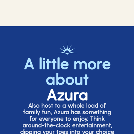
A little more
about
Azura
Also host to a whole load of
family fun, Azura has something
for everyone to enjoy. Think
around-the-clock entertainment,
dipping your toes into your choice