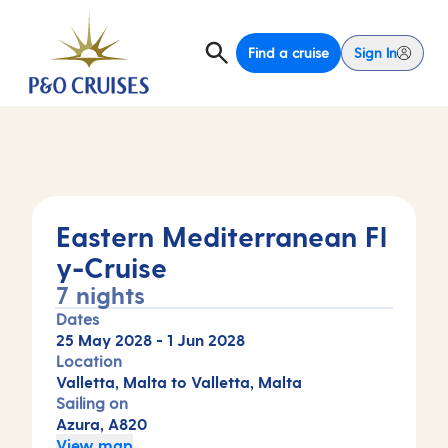
Find a cruise
Sign In
Eastern Mediterranean Fl
y-Cruise
7 nights
Dates
25 May 2028
-
1 Jun 2028
Location
Valletta, Malta to Valletta, Malta
Sailing on
Azura, A820
View map