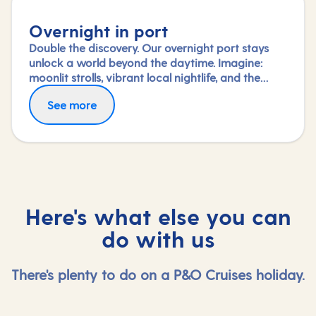
Overnight in port
Double the discovery. Our overnight port stays
unlock a world beyond the daytime. Imagine:
moonlit strolls, vibrant local nightlife, and the
freedom to truly connect with each city. Coupled
See more
with our full-day explorations and expert-led
shore experiences, you'll experience each port's
heart, day and night, in a way few others do.
Here's what else you can
do with us
There's plenty to do on a P&O Cruises holiday.