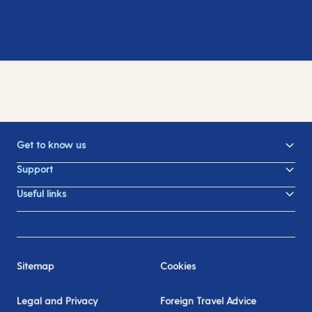
Get to know us
Support
Useful links
Sitemap
Cookies
Legal and Privacy
Foreign Travel Advice