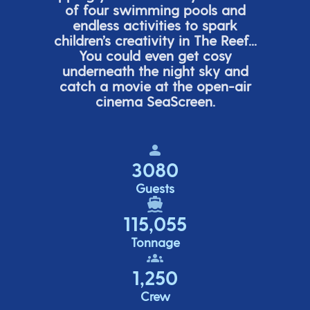
of four swimming pools and
endless activities to spark
children’s
creativity in The Reef...
You could even get cosy
underneath the night sky and
catch a movie at the open-air
cinema
SeaScreen.
3080
Guests
115,055
Tonnage
1,250
Crew