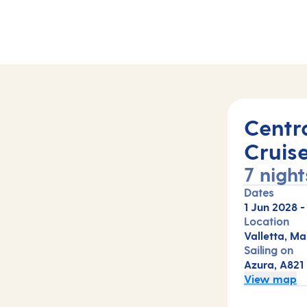
Centr
Cruis
7 night
Dates
1 Jun 2028
Location
Valletta, Ma
Sailing on
Azura, A821
View map