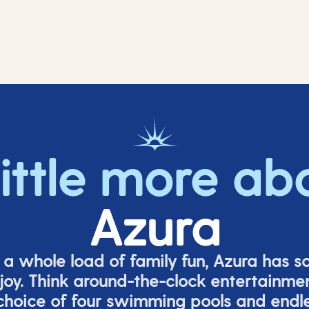
little more ab
Azura
o a whole load of family fun, Azura has s
joy. Think around-the-clock entertainmen
 choice of four swimming pools and endles