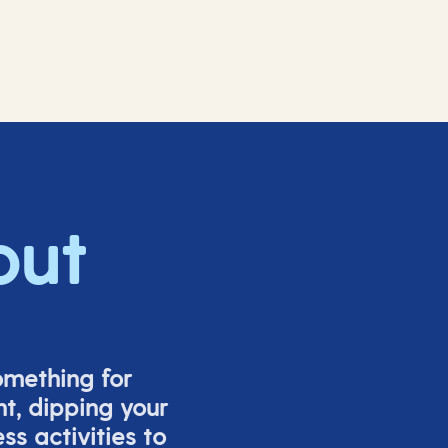
out
omething for
t, dipping your
s activities to