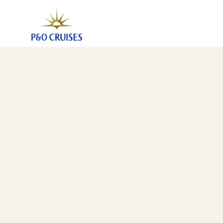
Central Mediterranean Fly-Cruise (A821)
1 Jun 2028
-
8 Jun 2028