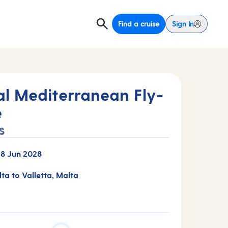
Find a cruise
Sign In
al Mediterranean Fly-
e
s
-
8 Jun 2028
lta to Valletta, Malta