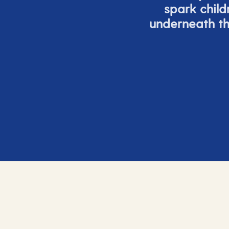
spark child
underneath th