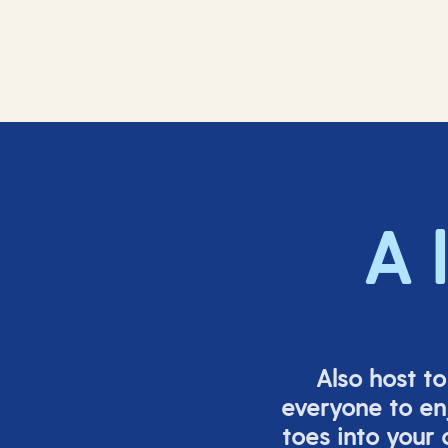
A 
Also host t
everyone to en
toes into your