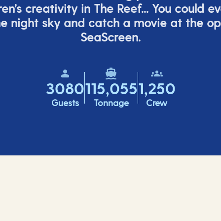
ren’s
creativity in The Reef... You could e
e night sky and catch a movie at the o
SeaScreen.
3080
115,055
1,250
Guests
Tonnage
Crew