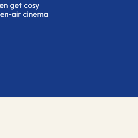
ven get cosy
pen-air cinema