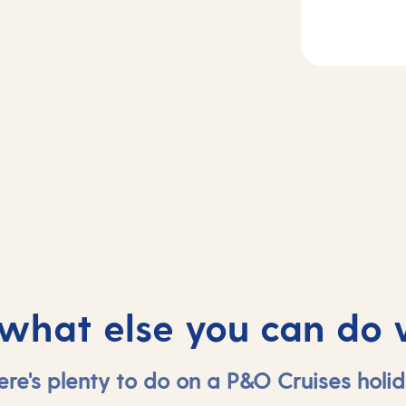
2
Day
3
sea
Dubrovnik, Croa
 what else you can do 
ere's plenty to do on a P&O Cruises holid