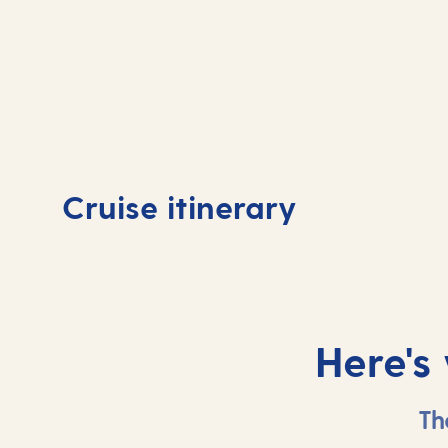
Day
1
Day
Cruise itinerary
Valletta, Malta
At 
Here's
Th