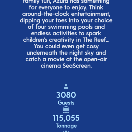
family fun, Azura has something
for everyone to enjoy. Think
around-the-clock entertainment,
dipping your toes into your choice
of four swimming pools and
endless activities to spark
children’s
creativity in The Reef...
You could even get cosy
underneath the night sky and
catch a movie at the open-air
cinema
SeaScreen.
3080
Guests
115,055
Tonnage