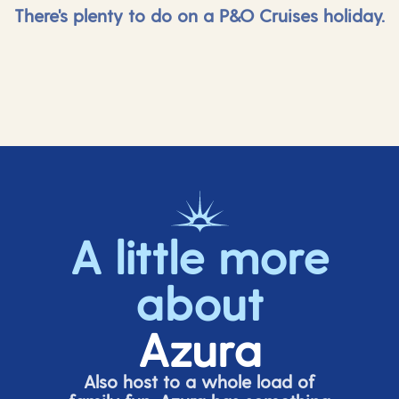
There's plenty to do on a P&O Cruises holiday.
A little more
about
Azura
Also host to a whole load of