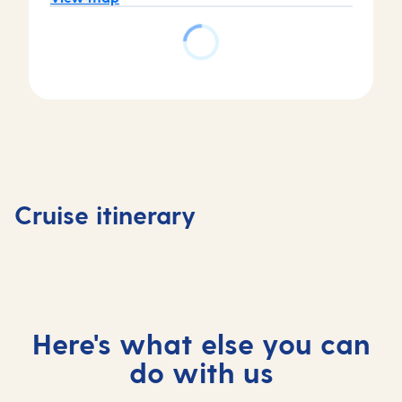
Day
3
Piraeus
Day
(tours
4
Day
Day
to
Katakol
1
2
Athens)
(for
Valletta,
At
,
Olympi
Cruise itinerary
Malta
sea
Greece
, Greec
Here's what else you can
do with us