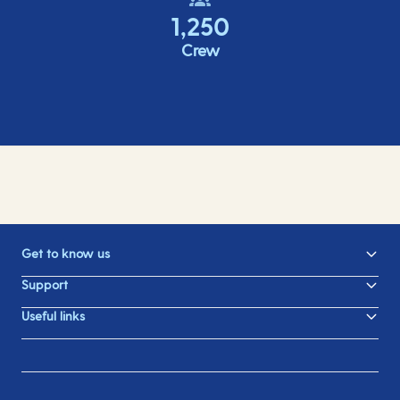
1,250
Crew
Get to know us
Support
Useful links