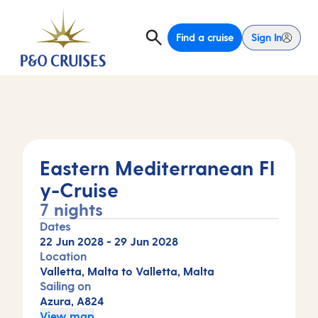
Find a cruise
Sign In
Eastern Mediterranean Fl
y-Cruise
7 nights
Dates
22 Jun 2028
-
29 Jun 2028
Location
Valletta, Malta to Valletta, Malta
Sailing on
Azura, A824
View map