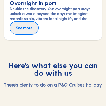
Overnight in port
Double the discovery. Our overnight port stays
unlock a world beyond the daytime. Imagine:
moonlit strolls, vibrant local nightlife, and the
freedom to truly connect with each city. Coupled
See more
with our full-day explorations and expert-led
shore experiences, you'll experience each port's
heart, day and night, in a way few others do.
Here's what else you can
do with us
There's plenty to do on a P&O Cruises holiday.