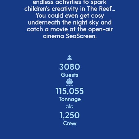
endless activities to spark
children’s
creativity in The Reef...
You could even get cosy
underneath the night sky and
catch a movie at the open-air
cinema
SeaScreen.
3080
Guests
115,055
Tonnage
1,250
Crew