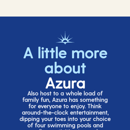
A little more
about
Azura
Also host to a whole load of
family fun, Azura has something
for everyone to enjoy. Think
around-the-clock entertainment,
dipping your toes into your choice
of four swimming pools and