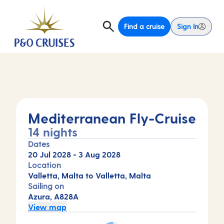
Find a cruise
Sign In
Mediterranean Fly-Cruise
14 nights
Dates
20 Jul 2028
-
3 Aug 2028
Location
Valletta, Malta to Valletta, Malta
Sailing on
Azura, A828A
View map