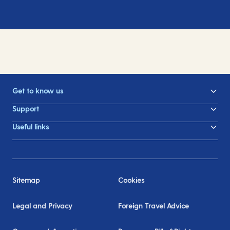
Get to know us
Support
Useful links
Sitemap
Cookies
Legal and Privacy
Foreign Travel Advice