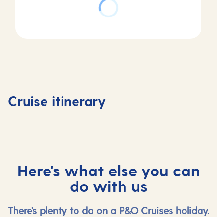
Day
Day
Day
Day
1
2
3
4
Valletta,
At
Mykonos,
Rhodes,
Cruise itinerary
Malta
sea
Greece
Greece
Here's what else you can
do with us
There's plenty to do on a P&O Cruises holiday.