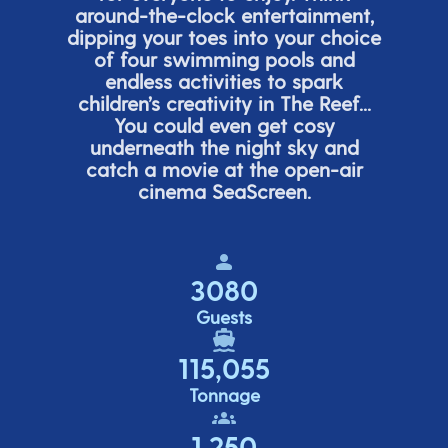
around-the-clock entertainment,
dipping your toes into your choice
of four swimming pools and
endless activities to spark
children’s
creativity in The Reef...
You could even get cosy
underneath the night sky and
catch a movie at the open-air
cinema
SeaScreen.
3080
Guests
115,055
Tonnage
1,250