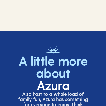
A little more
about
Azura
Also host to a whole load of
family fun, Azura has something
for everyone to enjoy. Think