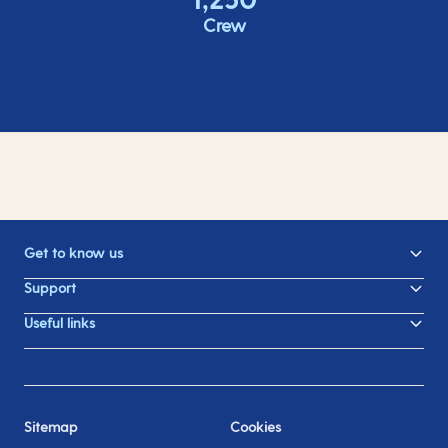
Crew
Get to know us
Support
Useful links
Sitemap
Cookies