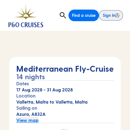
Find a cruise
Sign In
Mediterranean Fly-Cruise
14 nights
Dates
17 Aug 2028
-
31 Aug 2028
Location
Valletta, Malta to Valletta, Malta
Sailing on
Azura, A832A
View map