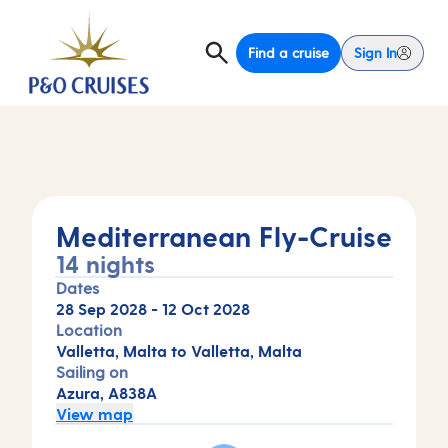
Find a cruise
Sign In
Mediterranean Fly-Cruise
14 nights
Dates
28 Sep 2028
-
12 Oct 2028
Location
Valletta, Malta to Valletta, Malta
Sailing on
Azura, A838A
View map