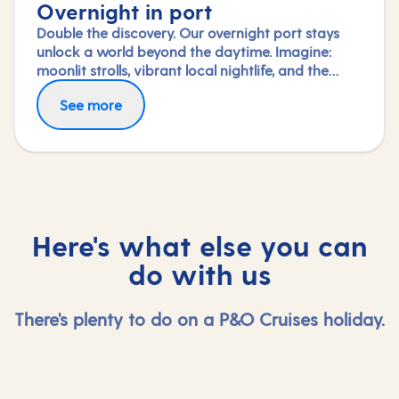
Overnight in port
Double the discovery. Our overnight port stays
unlock a world beyond the daytime. Imagine:
moonlit strolls, vibrant local nightlife, and the
freedom to truly connect with each city. Coupled
See more
with our full-day explorations and expert-led
shore experiences, you'll experience each port's
heart, day and night, in a way few others do.
Here's what else you can
do with us
There's plenty to do on a P&O Cruises holiday.