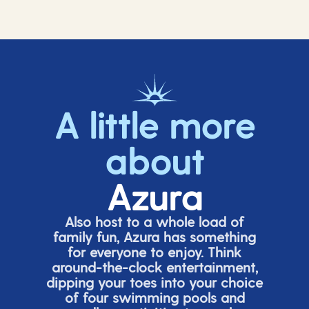
A little more
about
Azura
Also host to a whole load of
family fun, Azura has something
for everyone to enjoy. Think
around-the-clock entertainment,
dipping your toes into your choice
of four swimming pools and