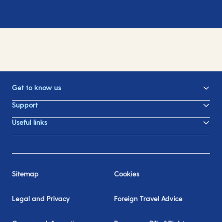
Get to know us
Support
Useful links
Sitemap
Cookies
Legal and Privacy
Foreign Travel Advice