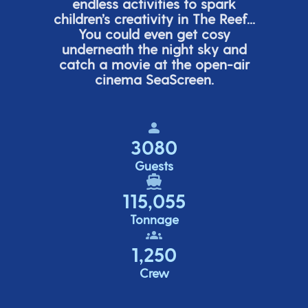
endless activities to spark
children’s
creativity in The Reef...
You could even get cosy
underneath the night sky and
catch a movie at the open-air
cinema
SeaScreen.
3080
Guests
115,055
Tonnage
1,250
Crew