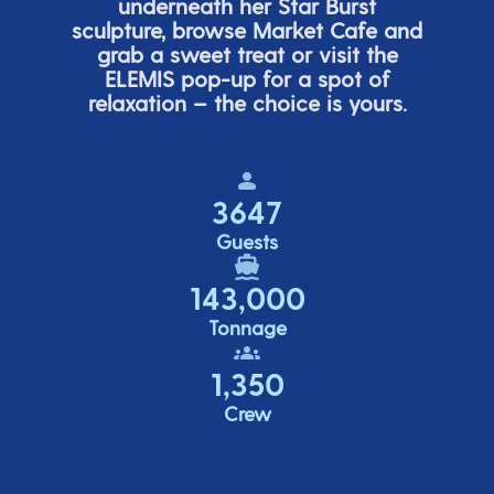
underneath her
Star Burs
t
sculpture, browse Market Cafe and
grab a sweet treat or visit the
ELEMIS pop-up for a spot of
relaxation – the choice is yours.
3647
Guests
143,000
Tonnage
1,350
Crew