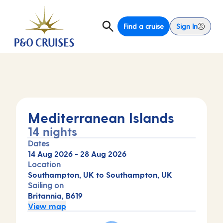
Find a cruise
Sign In
Mediterranean Islands
14 nights
Dates
14 Aug 2026
-
28 Aug 2026
Location
Southampton, UK to Southampton, UK
Sailing on
Britannia, B619
View map