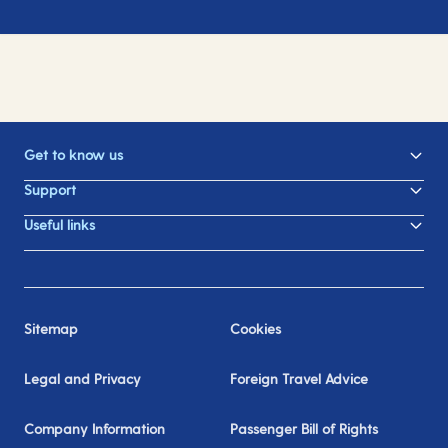
Get to know us
Support
Useful links
Sitemap
Cookies
Legal and Privacy
Foreign Travel Advice
Company Information
Passenger Bill of Rights