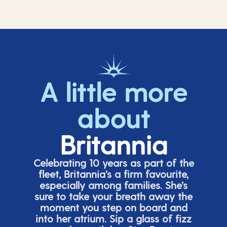
A little more
about
Britannia
Celebrating 10 years as part of the
fleet, Britannia’s a firm favourite,
especially among families.
She’s
sure to take your breath away the
moment you step on board and
into her atrium. Sip a glass of fizz