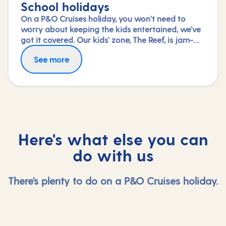
School holidays
On a P&O Cruises holiday, you won't need to
worry about keeping the kids entertained, we've
got it covered. Our kids' zone, The Reef, is jam-
packed with all the things needed to keep 2 to 17-
See more
year-olds amused. From sports coaching to
talent shows and gaming to just hanging out
with friends (and everything in between),
everyone under 18 is sure to find something to
keep busy!
Here's what else you can
do with us
There's plenty to do on a P&O Cruises holiday.